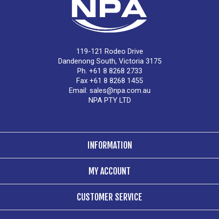
119-121 Rodeo Drive
Dandenong South, Victoria 3175
Ph. +61 8 8268 2733
Fax +61 8 8268 1455
Email:
sales@npa.com.au
NPA PTY LTD
INFORMATION
MY ACCOUNT
CUSTOMER SERVICE