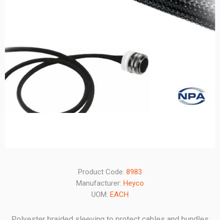
Product Code:
8983
Manufacturer:
Heyco
UOM:
EACH
Polyester braided sleeving to protect cables and bundles