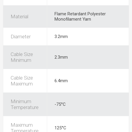
Flame Retardant Polyester
Material
Monofilament Yarn
Diameter
3.2mm
Cable Size
2.3mm
Minimum
Cable Size
6.4mm
Maximum
Minimum
-75°C
Temperature
Maximum
125°C
Temperature