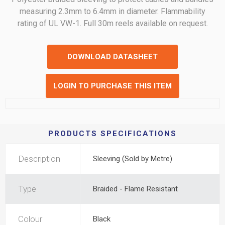
measuring 2.3mm to 6.4mm in diameter. Flammability
rating of UL VW-1. Full 30m reels available on request.
DOWNLOAD DATASHEET
LOGIN TO PURCHASE THIS ITEM
PRODUCTS SPECIFICATIONS
Description
Sleeving (Sold by Metre)
Type
Braided - Flame Resistant
Colour
Black