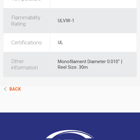
Flammability
ULVW-1
Rating
Certifications
UL
Other
Monofilament Diameter 0.010" |
information
Reel Size: 30m
BACK