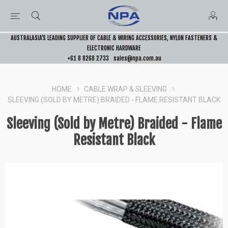
AUSTRALASIA’S LEADING SUPPLIER OF CABLE & WIRING ACCESSORIES, NYLON FASTENERS &
ELECTRONIC HARDWARE
+61 8 8268 2733
sales@npa.com.au
HOME
CABLE WRAP & SLEEVING
SLEEVING (SOLD BY METRE) BRAIDED - FLAME RESISTANT BLACK
Sleeving (Sold by Metre) Braided - Flame
Resistant Black