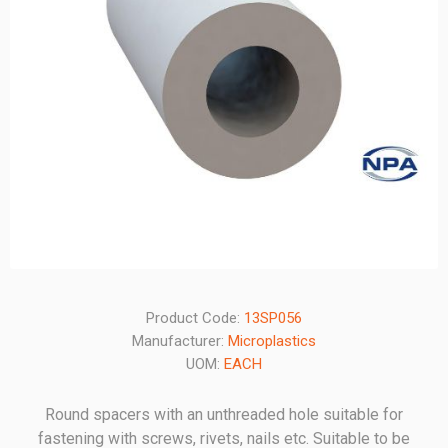
Product Code:
13SP056
Manufacturer:
Microplastics
UOM:
EACH
Round spacers with an unthreaded hole suitable for
fastening with screws, rivets, nails etc. Suitable to be