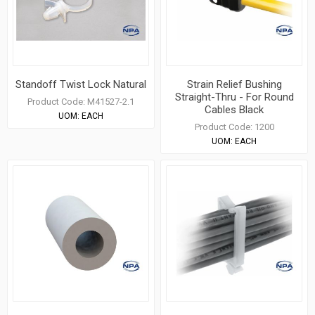
Standoff Twist Lock Natural
Strain Relief Bushing
Straight-Thru - For Round
Product Code:
M41527-2.1
Cables Black
UOM:
EACH
Product Code:
1200
UOM:
EACH