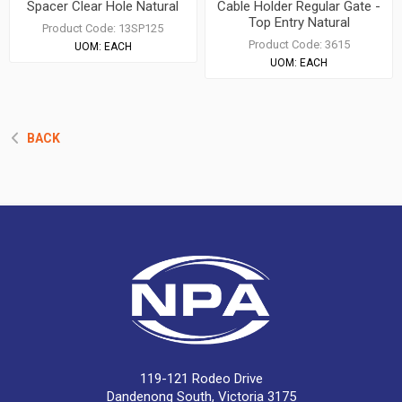
Spacer Clear Hole Natural
Cable Holder Regular Gate -
Top Entry Natural
Product Code:
13SP125
Product Code:
3615
UOM:
EACH
UOM:
EACH
BACK
119-121 Rodeo Drive
Dandenong South, Victoria 3175