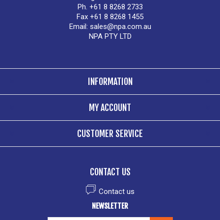
Ph. +61 8 8268 2733
Fax +61 8 8268 1455
Email:
sales@npa.com.au
NPA PTY LTD
INFORMATION
MY ACCOUNT
CUSTOMER SERVICE
CONTACT US
Contact us
NEWSLETTER