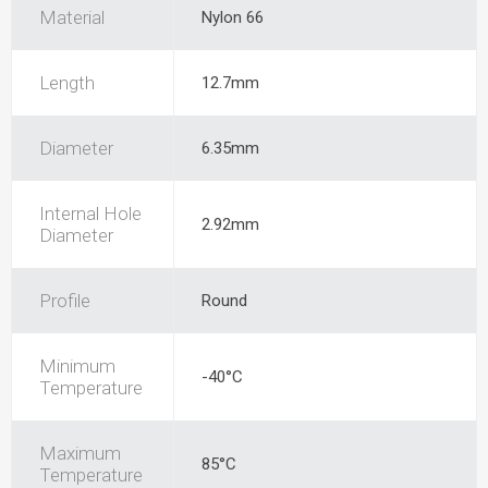
Material
Nylon 66
Length
12.7mm
Diameter
6.35mm
Internal Hole
2.92mm
Diameter
Profile
Round
Minimum
-40°C
Temperature
Maximum
85°C
Temperature