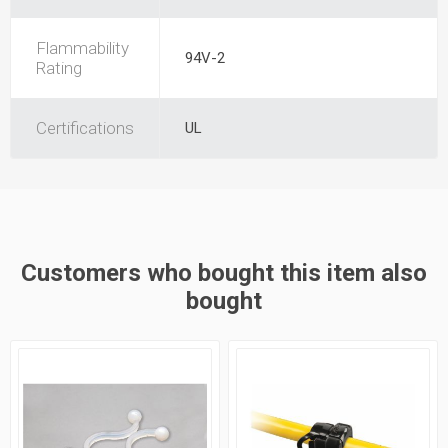
Flammability
94V-2
Rating
Certifications
UL
Customers who bought this item also
bought