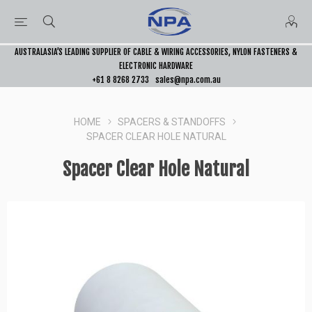
AUSTRALASIA’S LEADING SUPPLIER OF CABLE & WIRING ACCESSORIES, NYLON FASTENERS &
ELECTRONIC HARDWARE
+61 8 8268 2733
sales@npa.com.au
HOME
SPACERS & STANDOFFS
SPACER CLEAR HOLE NATURAL
Spacer Clear Hole Natural