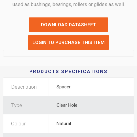
used as bushings, bearings, rollers or glides as well.
DOWNLOAD DATASHEET
LOGIN TO PURCHASE THIS ITEM
PRODUCTS SPECIFICATIONS
Description
Spacer
Type
Clear Hole
Colour
Natural