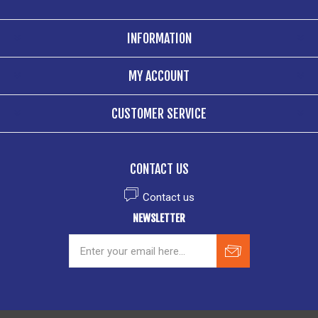
INFORMATION
MY ACCOUNT
CUSTOMER SERVICE
CONTACT US
Contact us
NEWSLETTER