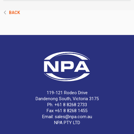
BACK
119-121 Rodeo Drive
Dandenong South, Victoria 3175
Ph. +61 8 8268 2733
Fax +61 8 8268 1455
Email:
sales@npa.com.au
NPA PTY LTD