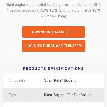
Right angled strain relief bushings for flat cables. Fit SPT-
1 cables measuring AWG 18/2 (2.7mm x 5.6mm) or 18/3
(2.9mm x 8mm).
DOWNLOAD DATASHEET
LOGIN TO PURCHASE THIS ITEM
PRODUCTS SPECIFICATIONS
Description
Strain Relief Bushing
Type
Right-Angled - For Flat Cables