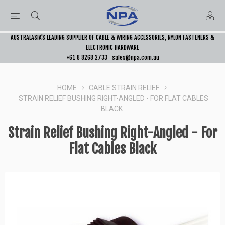
AUSTRALASIA’S LEADING SUPPLIER OF CABLE & WIRING ACCESSORIES, NYLON FASTENERS &
ELECTRONIC HARDWARE
+61 8 8268 2733
sales@npa.com.au
HOME
CABLE STRAIN RELIEF
STRAIN RELIEF BUSHING RIGHT-ANGLED - FOR FLAT CABLES
BLACK
Strain Relief Bushing Right-Angled - For
Flat Cables Black