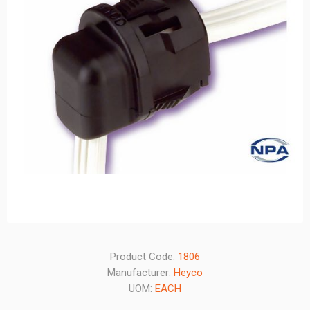
Product Code:
1806
Manufacturer:
Heyco
UOM:
EACH