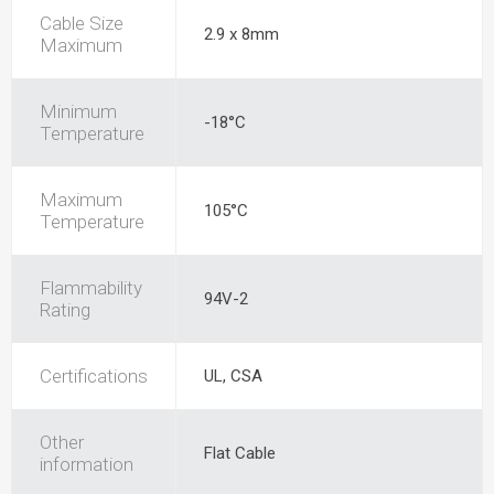
Cable Size
2.9 x 8mm
Maximum
Minimum
-18°C
Temperature
Maximum
105°C
Temperature
Flammability
94V-2
Rating
Certifications
UL, CSA
Other
Flat Cable
information