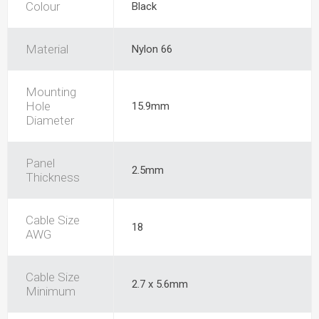
Colour
Black
Material
Nylon 66
Mounting
Hole
15.9mm
Diameter
Panel
2.5mm
Thickness
Cable Size
18
AWG
Cable Size
2.7 x 5.6mm
Minimum