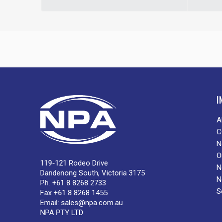
I
A
C
N
O
119-121 Rodeo Drive
N
Dandenong South, Victoria 3175
N
Ph. +61 8 8268 2733
S
Fax +61 8 8268 1455
Email:
sales@npa.com.au
NPA PTY LTD