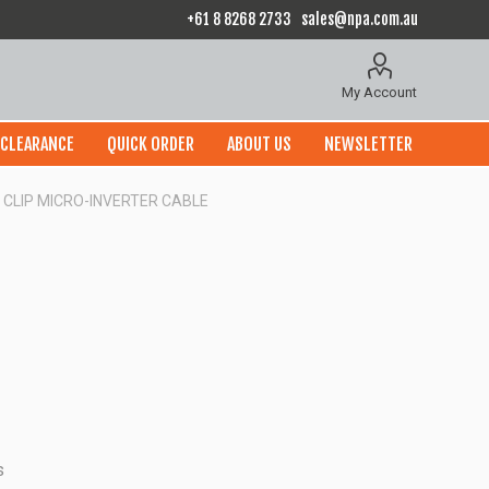
+61 8 8268 2733
sales@npa.com.au
My Account
CLEARANCE
QUICK ORDER
ABOUT US
NEWSLETTER
CLIP MICRO-INVERTER CABLE
s