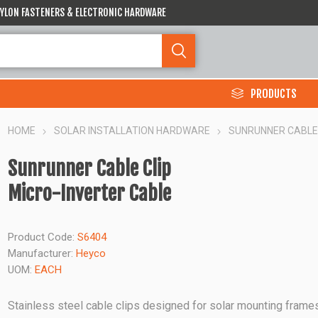
 NYLON FASTENERS & ELECTRONIC HARDWARE
PRODUCTS
HOME
SOLAR INSTALLATION HARDWARE
SUNRUNNER CABLE 
Sunrunner Cable Clip
Micro-Inverter Cable
Product Code:
S6404
Manufacturer:
Heyco
UOM:
EACH
Stainless steel cable clips designed for solar mounting frame