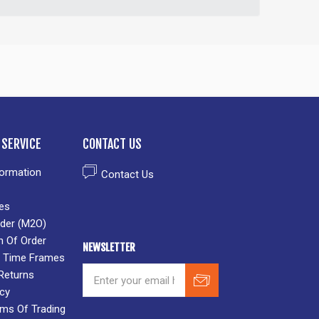
SERVICE
CONTACT US
formation
Contact Us
es
der (M2O)
n Of Order
NEWSLETTER
 & Time Frames
Returns
icy
rms Of Trading