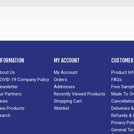
NFORMATION
MY ACCOUNT
CUSTOMER 
bout Us
My Account
Product In
OVID-19 Company Policy
Orders
FAQs
ewsletter
Addresses
Free Sampl
ur Partners
Recently Viewed Products
Made To Or
ews
Shopping Cart
Cancellatio
ew Products
Wishlist
Deliveries
earch
Refunds & 
Privacy Pol
General Te