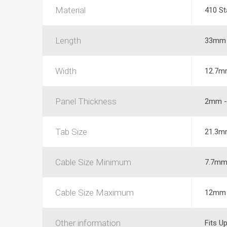
Material
410 St
Length
33mm
Width
12.7m
Panel Thickness
2mm -
Tab Size
21.3m
Cable Size Minimum
7.7m
Cable Size Maximum
12mm
Other information
Fits U