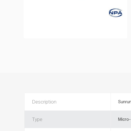
Description
Sunrun
Type
Micro-