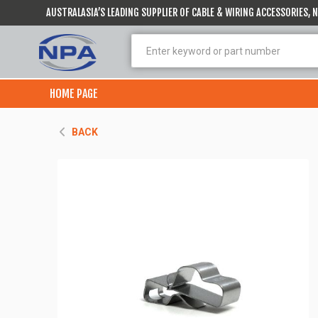
AUSTRALASIA’S LEADING SUPPLIER OF CABLE & WIRING ACCESSORIES,
HOME PAGE
BACK