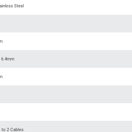
ainless Steel
m
 6.4mm
m
m
p to 2 Cables