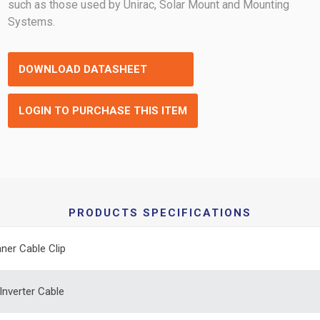
such as those used by Unirac, Solar Mount and Mounting
Systems.
DOWNLOAD DATASHEET
LOGIN TO PURCHASE THIS ITEM
PRODUCTS SPECIFICATIONS
ner Cable Clip
Inverter Cable