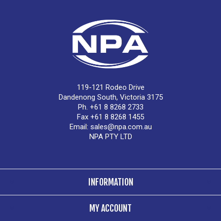
119-121 Rodeo Drive
Dandenong South, Victoria 3175
Ph. +61 8 8268 2733
Fax +61 8 8268 1455
Email:
sales@npa.com.au
NPA PTY LTD
INFORMATION
MY ACCOUNT