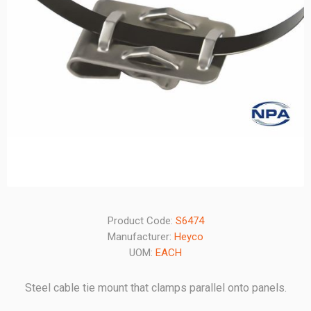
Product Code:
S6474
Manufacturer:
Heyco
UOM:
EACH
Steel cable tie mount that clamps parallel onto panels.