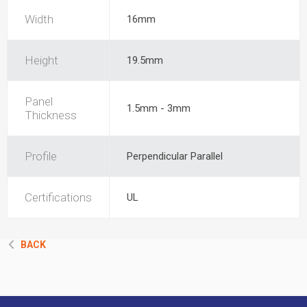
Width
16mm
Height
19.5mm
Panel
1.5mm - 3mm
Thickness
Profile
Perpendicular Parallel
Certifications
UL
BACK