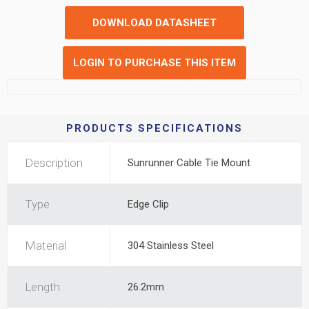
DOWNLOAD DATASHEET
LOGIN TO PURCHASE THIS ITEM
PRODUCTS SPECIFICATIONS
Description
Sunrunner Cable Tie Mount
Type
Edge Clip
Material
304 Stainless Steel
Length
26.2mm