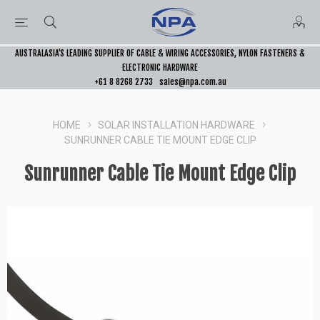
AUSTRALASIA’S LEADING SUPPLIER OF CABLE & WIRING ACCESSORIES, NYLON FASTENERS &
ELECTRONIC HARDWARE
+61 8 8268 2733
sales@npa.com.au
HOME
SOLAR INSTALLATION HARDWARE
SUNRUNNER CABLE TIE MOUNT EDGE CLIP
Sunrunner Cable Tie Mount Edge Clip