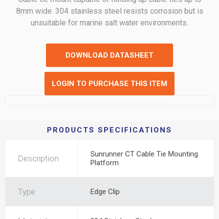
8mm wide. 304 stainless steel resists corrosion but is
unsuitable for marine salt water environments.
DOWNLOAD DATASHEET
LOGIN TO PURCHASE THIS ITEM
PRODUCTS SPECIFICATIONS
Sunrunner CT Cable Tie Mounting
Description
Platform
Type
Edge Clip