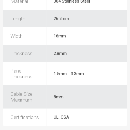
Material
304 Stainless Steel
Length
26.7mm
Width
16mm
Thickness
2.8mm
Panel
1.5mm - 3.3mm
Thickness
Cable Size
8mm
Maximum
Certifications
UL, CSA