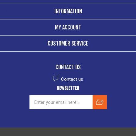
INFORMATION
MY ACCOUNT
CUSTOMER SERVICE
CONTACT US
Contact us
NEWSLETTER