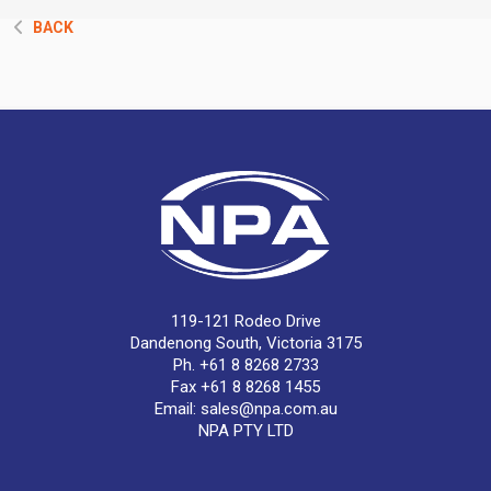
BACK
119-121 Rodeo Drive
Dandenong South, Victoria 3175
Ph. +61 8 8268 2733
Fax +61 8 8268 1455
Email:
sales@npa.com.au
NPA PTY LTD