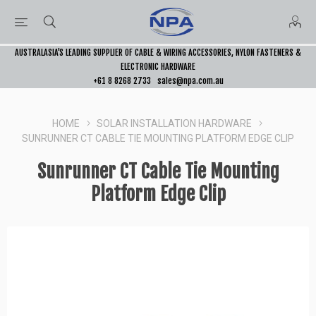
AUSTRALASIA’S LEADING SUPPLIER OF CABLE & WIRING ACCESSORIES, NYLON FASTENERS &
ELECTRONIC HARDWARE
+61 8 8268 2733
sales@npa.com.au
HOME
SOLAR INSTALLATION HARDWARE
SUNRUNNER CT CABLE TIE MOUNTING PLATFORM EDGE CLIP
Sunrunner CT Cable Tie Mounting
Platform Edge Clip