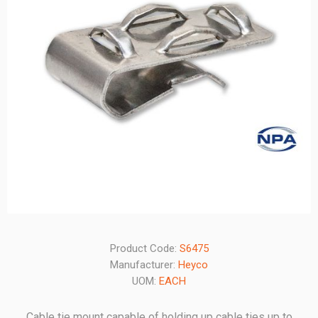
Product Code:
S6475
Manufacturer:
Heyco
UOM:
EACH
Cable tie mount capable of holding up cable ties up to