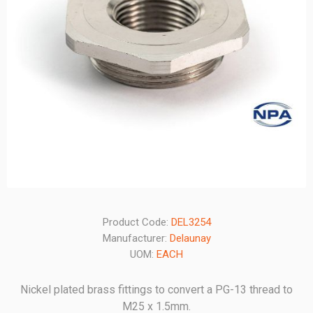
Product Code:
DEL3254
Manufacturer:
Delaunay
UOM:
EACH
Nickel plated brass fittings to convert a PG-13 thread to
M25 x 1.5mm.