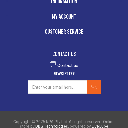
INFORMATION
MY ACCOUNT
CUSTOMER SERVICE
CONTACT US
Contact us
NEWSLETTER
Copyright © 2026 NPA Pty Ltd. All rights reserved. Online
store by
DBG Technologies
, powered by
LiveCube