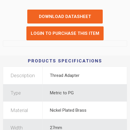
DOWNLOAD DATASHEET
LOGIN TO PURCHASE THIS ITEM
PRODUCTS SPECIFICATIONS
Description
Thread Adapter
Type
Metric to PG
Material
Nickel Plated Brass
Width
27mm