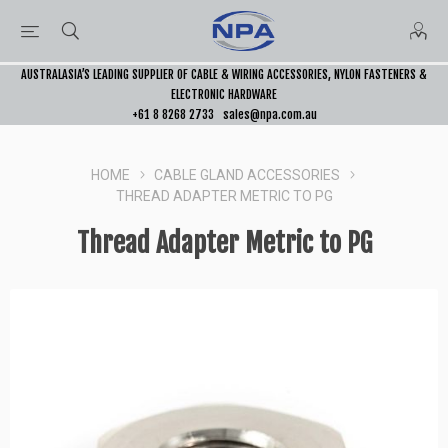
AUSTRALASIA’S LEADING SUPPLIER OF CABLE & WIRING ACCESSORIES, NYLON FASTENERS &
ELECTRONIC HARDWARE
+61 8 8268 2733
sales@npa.com.au
HOME
CABLE GLAND ACCESSORIES
THREAD ADAPTER METRIC TO PG
Thread Adapter Metric to PG