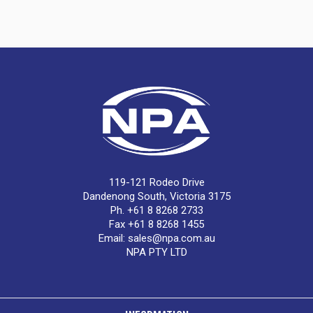
119-121 Rodeo Drive
Dandenong South, Victoria 3175
Ph. +61 8 8268 2733
Fax +61 8 8268 1455
Email:
sales@npa.com.au
NPA PTY LTD