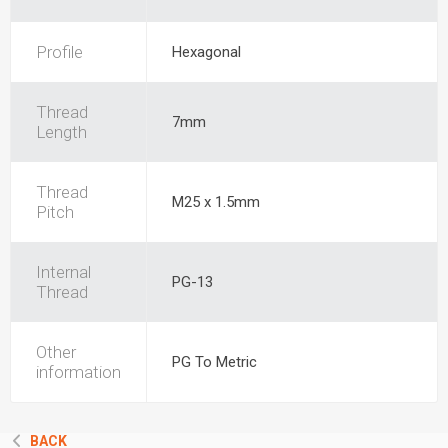
Profile
Hexagonal
Thread
7mm
Length
Thread
M25 x 1.5mm
Pitch
Internal
PG-13
Thread
Other
PG To Metric
information
BACK