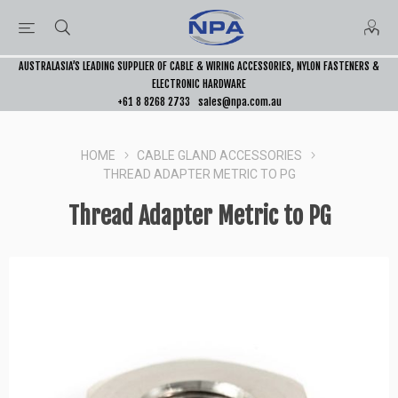
AUSTRALASIA’S LEADING SUPPLIER OF CABLE & WIRING ACCESSORIES, NYLON FASTENERS &
ELECTRONIC HARDWARE
+61 8 8268 2733
sales@npa.com.au
HOME
CABLE GLAND ACCESSORIES
THREAD ADAPTER METRIC TO PG
Thread Adapter Metric to PG