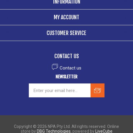
INFORMATION
MY ACCOUNT
CUSTOMER SERVICE
CONTACT US
Contact us
NEWSLETTER
Copyright © 2026 NPA Pty Ltd. All rights reserved. Online
store by
DBG Technologies
, powered by
LiveCube