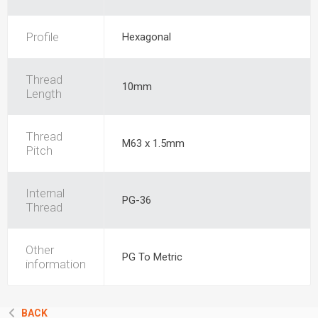
Profile
Hexagonal
Thread
10mm
Length
Thread
M63 x 1.5mm
Pitch
Internal
PG-36
Thread
Other
PG To Metric
information
BACK