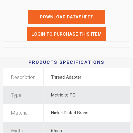
DOWNLOAD DATASHEET
LOGIN TO PURCHASE THIS ITEM
PRODUCTS SPECIFICATIONS
Description
Thread Adapter
Type
Metric to PG
Material
Nickel Plated Brass
Width
65mm