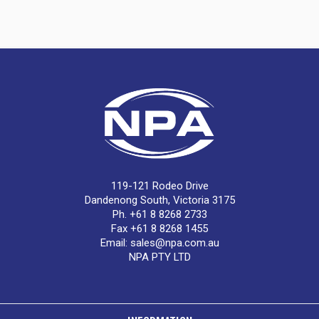
119-121 Rodeo Drive
Dandenong South, Victoria 3175
Ph. +61 8 8268 2733
Fax +61 8 8268 1455
Email:
sales@npa.com.au
NPA PTY LTD