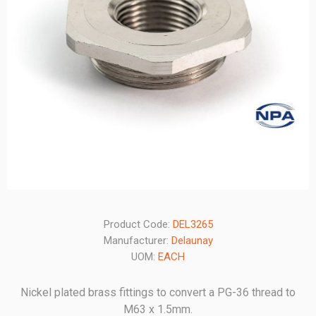
Product Code:
DEL3265
Manufacturer:
Delaunay
UOM:
EACH
Nickel plated brass fittings to convert a PG-36 thread to
M63 x 1.5mm.