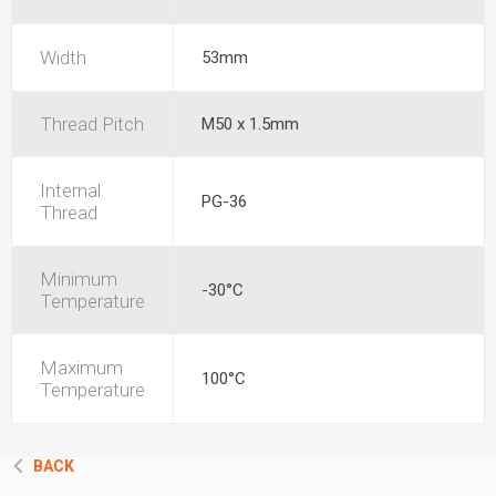
Width
53mm
Thread Pitch
M50 x 1.5mm
Internal
PG-36
Thread
Minimum
-30°C
Temperature
Maximum
100°C
Temperature
BACK