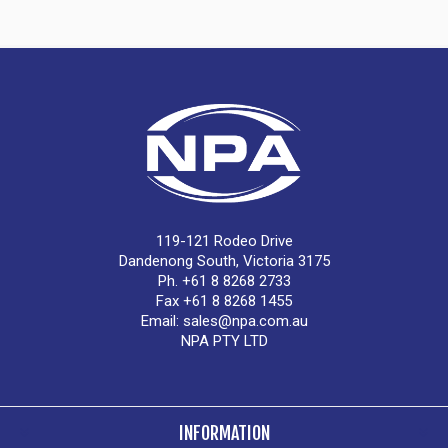
119-121 Rodeo Drive
Dandenong South, Victoria 3175
Ph. +61 8 8268 2733
Fax +61 8 8268 1455
Email:
sales@npa.com.au
NPA PTY LTD
INFORMATION