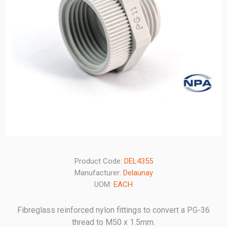
Product Code:
DEL4355
Manufacturer:
Delaunay
UOM:
EACH
Fibreglass reinforced nylon fittings to convert a PG-36
thread to M50 x 1.5mm.