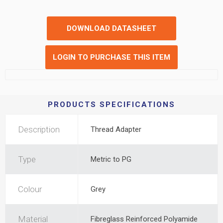
DOWNLOAD DATASHEET
LOGIN TO PURCHASE THIS ITEM
PRODUCTS SPECIFICATIONS
Description
Thread Adapter
Type
Metric to PG
Colour
Grey
Material
Fibreglass Reinforced Polyamide