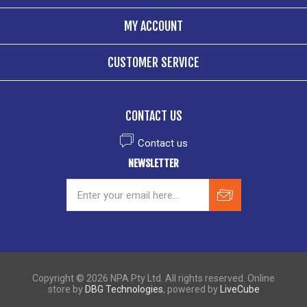
MY ACCOUNT
CUSTOMER SERVICE
CONTACT US
Contact us
NEWSLETTER
Copyright © 2026 NPA Pty Ltd. All rights reserved. Online
store by
DBG Technologies
, powered by
LiveCube