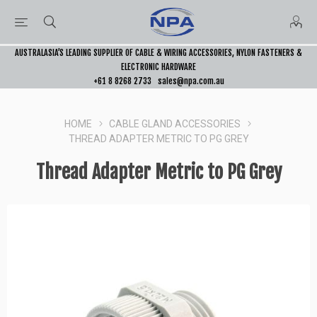
AUSTRALASIA’S LEADING SUPPLIER OF CABLE & WIRING ACCESSORIES, NYLON FASTENERS &
ELECTRONIC HARDWARE
+61 8 8268 2733
sales@npa.com.au
HOME
CABLE GLAND ACCESSORIES
THREAD ADAPTER METRIC TO PG GREY
Thread Adapter Metric to PG Grey