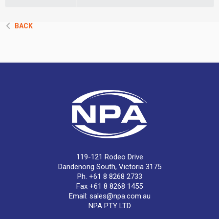
BACK
119-121 Rodeo Drive
Dandenong South, Victoria 3175
Ph. +61 8 8268 2733
Fax +61 8 8268 1455
Email:
sales@npa.com.au
NPA PTY LTD