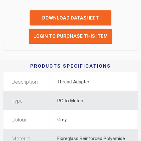
DOWNLOAD DATASHEET
LOGIN TO PURCHASE THIS ITEM
PRODUCTS SPECIFICATIONS
Description
Thread Adapter
Type
PG to Metric
Colour
Grey
Material
Fibreglass Reinforced Polyamide