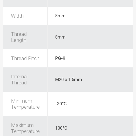
Width
8mm
Thread
8mm
Length
Thread Pitch
PG-9
Internal
M20 x 1.5mm
Thread
Minimum
-30°C
Temperature
Maximum
100°C
Temperature