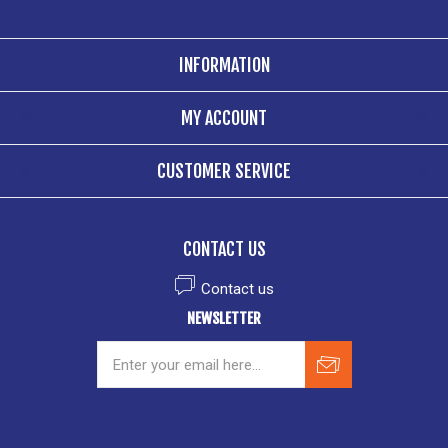
INFORMATION
MY ACCOUNT
CUSTOMER SERVICE
CONTACT US
Contact us
NEWSLETTER