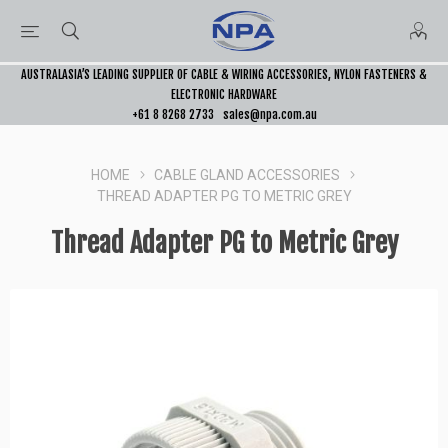
AUSTRALASIA’S LEADING SUPPLIER OF CABLE & WIRING ACCESSORIES, NYLON FASTENERS &
ELECTRONIC HARDWARE
+61 8 8268 2733
sales@npa.com.au
HOME
CABLE GLAND ACCESSORIES
THREAD ADAPTER PG TO METRIC GREY
Thread Adapter PG to Metric Grey