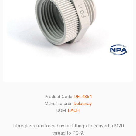
Product Code:
DEL4364
Manufacturer:
Delaunay
UOM:
EACH
Fibreglass reinforced nylon fittings to convert a M20
thread to PG-9.