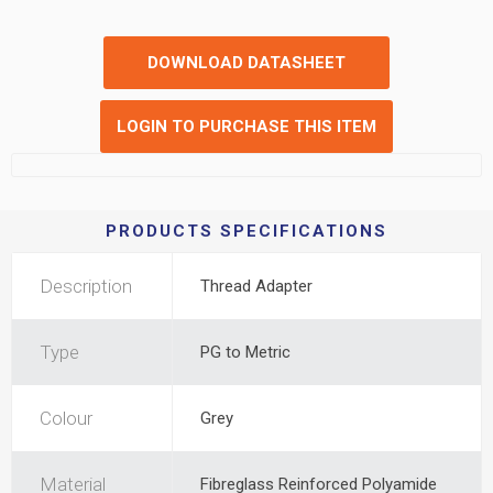
DOWNLOAD DATASHEET
LOGIN TO PURCHASE THIS ITEM
PRODUCTS SPECIFICATIONS
Description
Thread Adapter
Type
PG to Metric
Colour
Grey
Material
Fibreglass Reinforced Polyamide