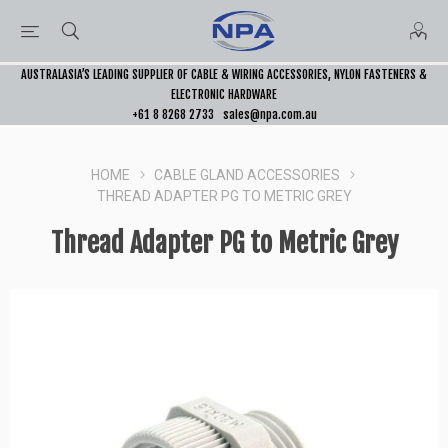
AUSTRALASIA’S LEADING SUPPLIER OF CABLE & WIRING ACCESSORIES, NYLON FASTENERS &
ELECTRONIC HARDWARE
+61 8 8268 2733
sales@npa.com.au
HOME
CABLE GLAND ACCESSORIES
THREAD ADAPTER PG TO METRIC GREY
Thread Adapter PG to Metric Grey