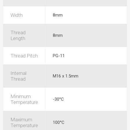
Width
8mm
Thread
8mm
Length
Thread Pitch
PG-11
Internal
M16 x 1.5mm
Thread
Minimum
-30°C
Temperature
Maximum
100°C
Temperature