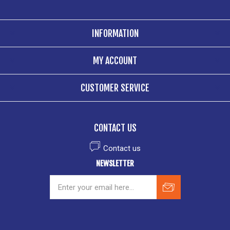
INFORMATION
MY ACCOUNT
CUSTOMER SERVICE
CONTACT US
Contact us
NEWSLETTER