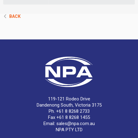
BACK
119-121 Rodeo Drive
Dandenong South, Victoria 3175
Ph. +61 8 8268 2733
Fax +61 8 8268 1455
Email:
sales@npa.com.au
NPA PTY LTD