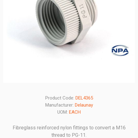
Product Code:
DEL4365
Manufacturer:
Delaunay
UOM:
EACH
Fibreglass reinforced nylon fittings to convert a M16
thread to PG-11.