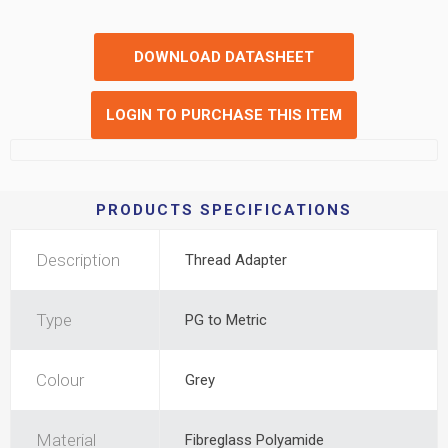
DOWNLOAD DATASHEET
LOGIN TO PURCHASE THIS ITEM
PRODUCTS SPECIFICATIONS
Description
Thread Adapter
Type
PG to Metric
Colour
Grey
Material
Fibreglass Polyamide