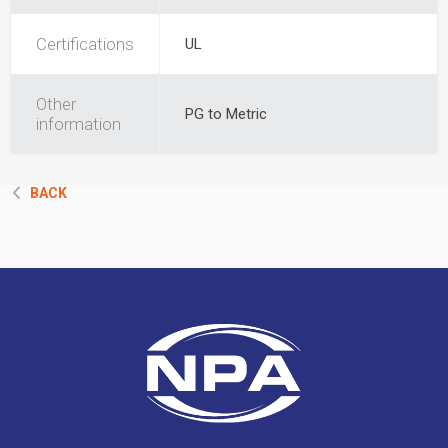
Certifications
UL
Other
PG to Metric
information
BACK