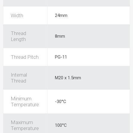
Width
24mm
Thread
8mm
Length
Thread Pitch
PG-11
Internal
M20 x 1.5mm
Thread
Minimum
-30°C
Temperature
Maximum
100°C
Temperature