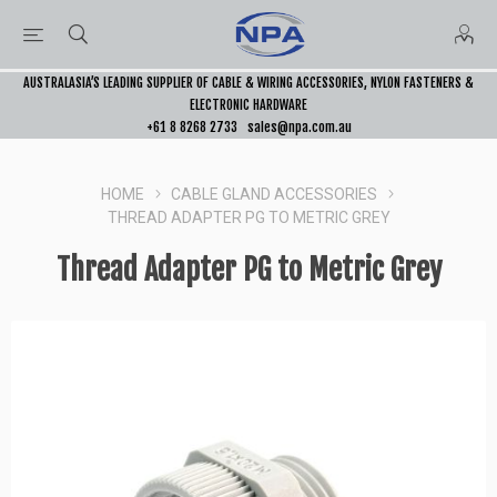
AUSTRALASIA’S LEADING SUPPLIER OF CABLE & WIRING ACCESSORIES, NYLON FASTENERS &
ELECTRONIC HARDWARE
+61 8 8268 2733
sales@npa.com.au
HOME
CABLE GLAND ACCESSORIES
THREAD ADAPTER PG TO METRIC GREY
Thread Adapter PG to Metric Grey