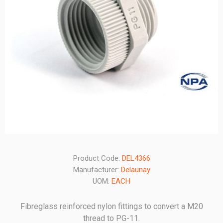
Product Code:
DEL4366
Manufacturer:
Delaunay
UOM:
EACH
Fibreglass reinforced nylon fittings to convert a M20
thread to PG-11.