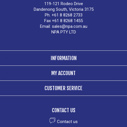
119-121 Rodeo Drive
Dandenong South, Victoria 3175
Ph. +61 8 8268 2733
Fax +61 8 8268 1455
Email:
sales@npa.com.au
NPA PTY LTD
INFORMATION
MY ACCOUNT
CUSTOMER SERVICE
CONTACT US
Contact us