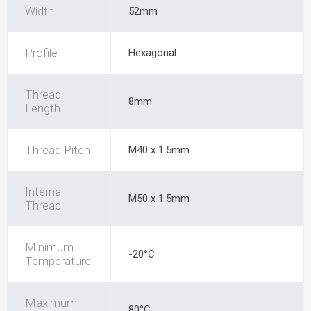
Width
52mm
Profile
Hexagonal
Thread
8mm
Length
Thread Pitch
M40 x 1.5mm
Internal
M50 x 1.5mm
Thread
Minimum
-20°C
Temperature
Maximum
80°C