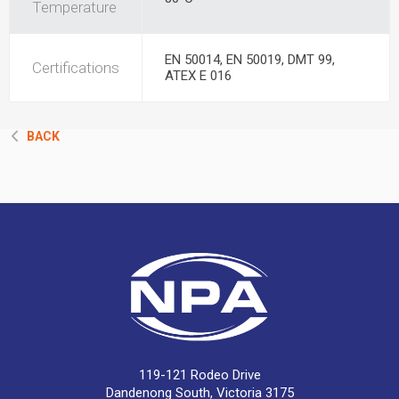
Temperature
EN 50014, EN 50019, DMT 99,
Certifications
ATEX E 016
BACK
119-121 Rodeo Drive
Dandenong South, Victoria 3175