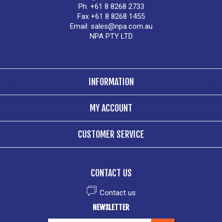
Ph. +61 8 8268 2733
Fax +61 8 8268 1455
Email:
sales@npa.com.au
NPA PTY LTD
INFORMATION
MY ACCOUNT
CUSTOMER SERVICE
CONTACT US
Contact us
NEWSLETTER