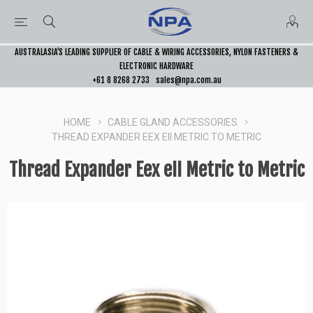
AUSTRALASIA’S LEADING SUPPLIER OF CABLE & WIRING ACCESSORIES, NYLON FASTENERS &
ELECTRONIC HARDWARE
+61 8 8268 2733
sales@npa.com.au
HOME
CABLE GLAND ACCESSORIES
THREAD EXPANDER EEX EII METRIC TO METRIC
Thread Expander Eex eII Metric to Metric