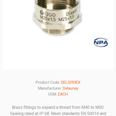
Product Code:
DEL3293EX
Manufacturer:
Delaunay
UOM:
EACH
Brass fittings to expand a thread from M40 to M50.
Sealing rated at IP 68. Meet standards EN 50014 and