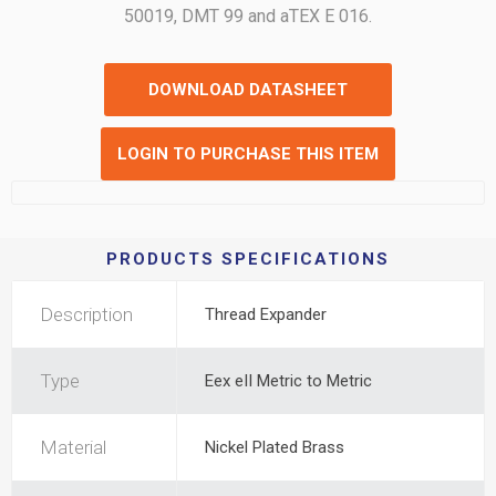
50019, DMT 99 and aTEX E 016.
DOWNLOAD DATASHEET
LOGIN TO PURCHASE THIS ITEM
PRODUCTS SPECIFICATIONS
Description
Thread Expander
Type
Eex eII Metric to Metric
Material
Nickel Plated Brass