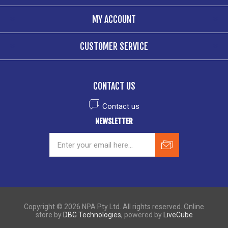
MY ACCOUNT
CUSTOMER SERVICE
CONTACT US
Contact us
NEWSLETTER
Copyright © 2026 NPA Pty Ltd. All rights reserved. Online
store by
DBG Technologies
, powered by
LiveCube