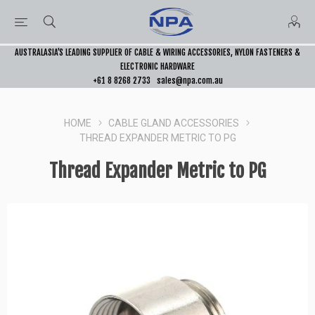
AUSTRALASIA’S LEADING SUPPLIER OF CABLE & WIRING ACCESSORIES, NYLON FASTENERS &
ELECTRONIC HARDWARE
+61 8 8268 2733
sales@npa.com.au
HOME
CABLE GLAND ACCESSORIES
THREAD EXPANDER METRIC TO PG
Thread Expander Metric to PG