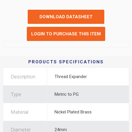
DOWNLOAD DATASHEET
LOGIN TO PURCHASE THIS ITEM
PRODUCTS SPECIFICATIONS
Description
Thread Expander
Type
Metric to PG
Material
Nickel Plated Brass
Diameter
24mm