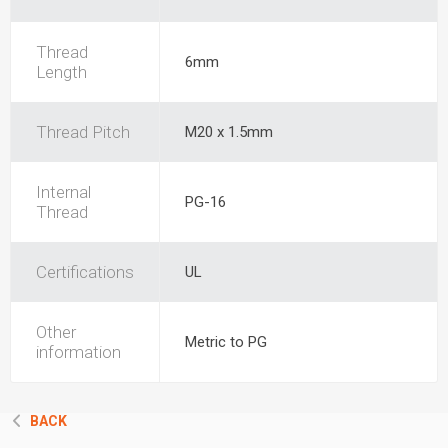
Thread
6mm
Length
Thread Pitch
M20 x 1.5mm
Internal
PG-16
Thread
Certifications
UL
Other
Metric to PG
information
BACK