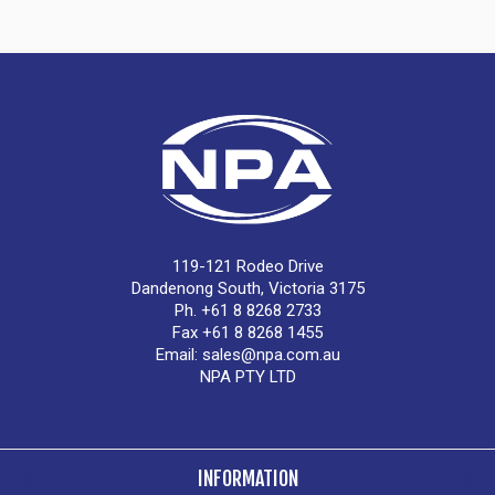
119-121 Rodeo Drive
Dandenong South, Victoria 3175
Ph. +61 8 8268 2733
Fax +61 8 8268 1455
Email:
sales@npa.com.au
NPA PTY LTD
INFORMATION