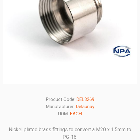
Product Code:
DEL3269
Manufacturer:
Delaunay
UOM:
EACH
Nickel plated brass fittings to convert a M20 x 1.5mm to
PG-16.