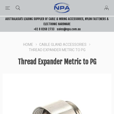
AUSTRALASIA’S LEADING SUPPLIER OF CABLE & WIRING ACCESSORIES, NYLON FASTENERS &
ELECTRONIC HARDWARE
+61 8 8268 2733
sales@npa.com.au
HOME
CABLE GLAND ACCESSORIES
THREAD EXPANDER METRIC TO PG
Thread Expander Metric to PG