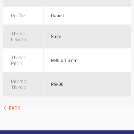
Profile
Round
Thread
8mm
Length
Thread
M40 x 1.5mm
Pitch
Internal
PG-36
Thread
BACK