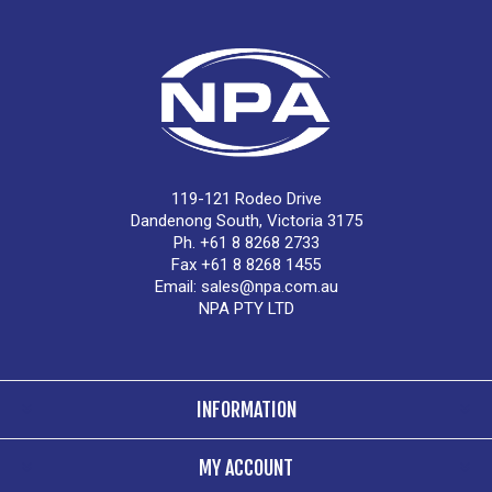
119-121 Rodeo Drive
Dandenong South, Victoria 3175
Ph. +61 8 8268 2733
Fax +61 8 8268 1455
Email:
sales@npa.com.au
NPA PTY LTD
INFORMATION
MY ACCOUNT