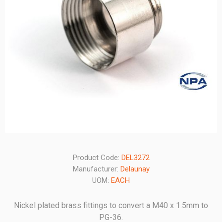
Product Code:
DEL3272
Manufacturer:
Delaunay
UOM:
EACH
Nickel plated brass fittings to convert a M40 x 1.5mm to
PG-36.