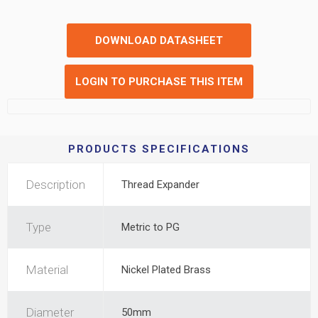
DOWNLOAD DATASHEET
LOGIN TO PURCHASE THIS ITEM
PRODUCTS SPECIFICATIONS
Description
Thread Expander
Type
Metric to PG
Material
Nickel Plated Brass
Diameter
50mm