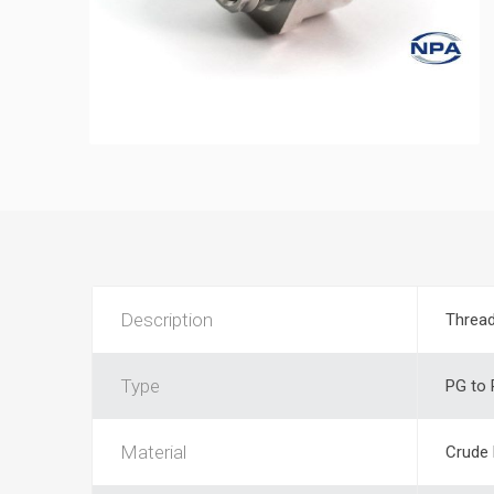
Description
Thread
Type
PG to
Material
Crude 