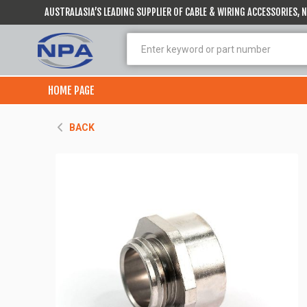
AUSTRALASIA’S LEADING SUPPLIER OF CABLE & WIRING ACCESSORIES,
HOME PAGE
BACK