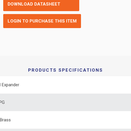
DOWNLOAD DATASHEET
LOGIN TO PURCHASE THIS ITEM
PRODUCTS SPECIFICATIONS
 Expander
 PG
Brass