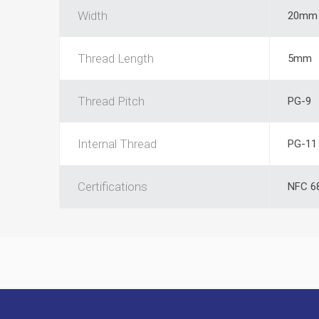
Width
20mm
Thread Length
5mm
Thread Pitch
PG-9
Internal Thread
PG-11
Certifications
NFC 6