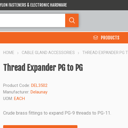
 NYLON FASTENERS & ELECTRONIC HARDWARE
PRODUCTS
HOME
CABLE GLAND ACCESSORIES
THREAD EXPANDER PG T
Thread Expander PG to PG
Product Code:
DEL3502
Manufacturer:
Delaunay
UOM:
EACH
Crude brass fittings to expand PG-9 threads to PG-11.