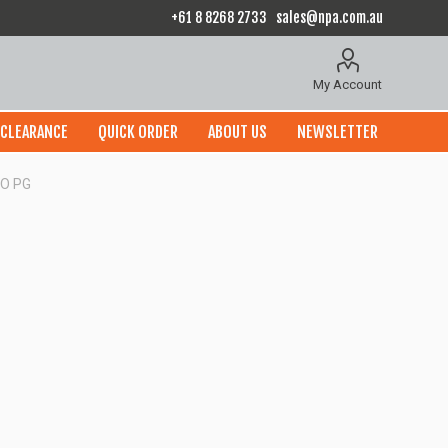
+61 8 8268 2733
sales@npa.com.au
My Account
CLEARANCE
QUICK ORDER
ABOUT US
NEWSLETTER
O PG