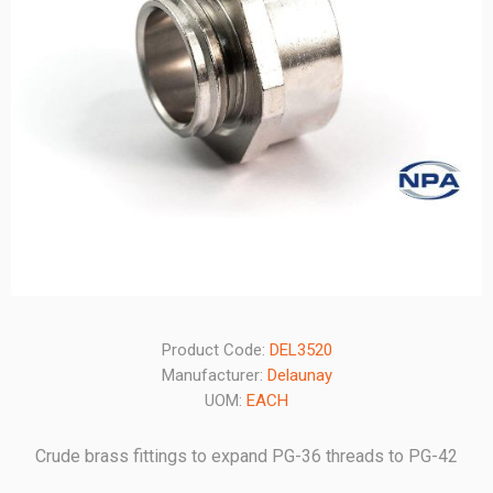
Product Code:
DEL3520
Manufacturer:
Delaunay
UOM:
EACH
Crude brass fittings to expand PG-36 threads to PG-42