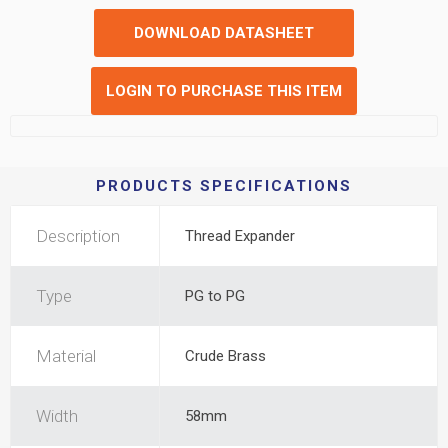
DOWNLOAD DATASHEET
LOGIN TO PURCHASE THIS ITEM
PRODUCTS SPECIFICATIONS
Description
Thread Expander
Type
PG to PG
Material
Crude Brass
Width
58mm