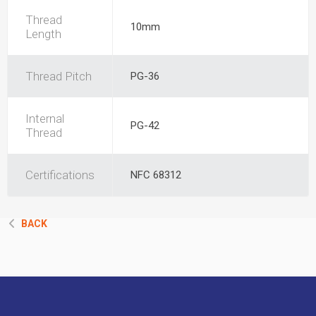
Thread
10mm
Length
Thread Pitch
PG-36
Internal
PG-42
Thread
Certifications
NFC 68312
BACK