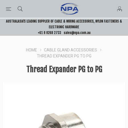
AUSTRALASIA’S LEADING SUPPLIER OF CABLE & WIRING ACCESSORIES, NYLON FASTENERS &
ELECTRONIC HARDWARE
+61 8 8268 2733
sales@npa.com.au
HOME
CABLE GLAND ACCESSORIES
THREAD EXPANDER PG TO PG
Thread Expander PG to PG