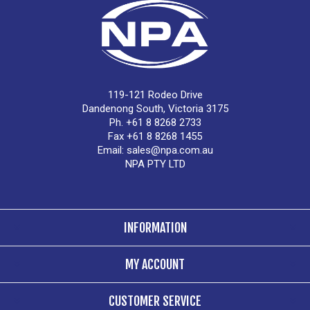
119-121 Rodeo Drive
Dandenong South, Victoria 3175
Ph. +61 8 8268 2733
Fax +61 8 8268 1455
Email:
sales@npa.com.au
NPA PTY LTD
INFORMATION
MY ACCOUNT
CUSTOMER SERVICE