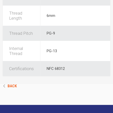
Thread
6mm
Length
Thread Pitch
PG-9
Internal
PG-13
Thread
Certifications
NFC 68312
BACK