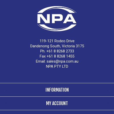
119-121 Rodeo Drive
Dandenong South, Victoria 3175
Ph. +61 8 8268 2733
Fax +61 8 8268 1455
Email:
sales@npa.com.au
NPA PTY LTD
INFORMATION
MY ACCOUNT