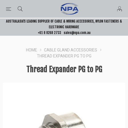
AUSTRALASIA’S LEADING SUPPLIER OF CABLE & WIRING ACCESSORIES, NYLON FASTENERS &
ELECTRONIC HARDWARE
+61 8 8268 2733
sales@npa.com.au
HOME
CABLE GLAND ACCESSORIES
THREAD EXPANDER PG TO PG
Thread Expander PG to PG