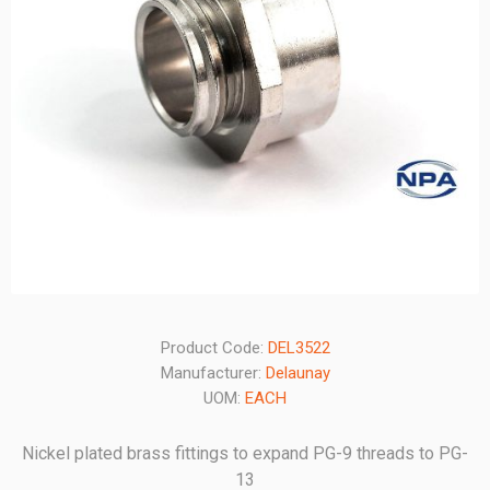
Product Code:
DEL3522
Manufacturer:
Delaunay
UOM:
EACH
Nickel plated brass fittings to expand PG-9 threads to PG-
13