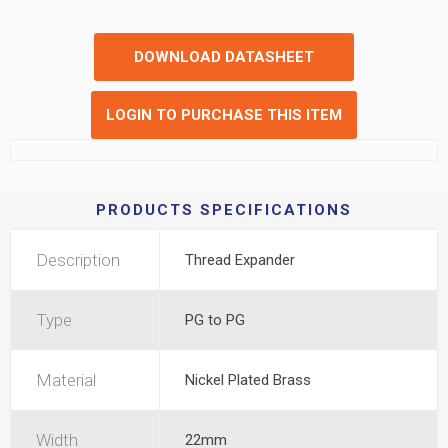
DOWNLOAD DATASHEET
LOGIN TO PURCHASE THIS ITEM
PRODUCTS SPECIFICATIONS
Description
Thread Expander
Type
PG to PG
Material
Nickel Plated Brass
Width
22mm