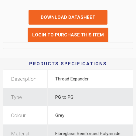
DOWNLOAD DATASHEET
LOGIN TO PURCHASE THIS ITEM
PRODUCTS SPECIFICATIONS
Description
Thread Expander
Type
PG to PG
Colour
Grey
Material
Fibreglass Reinforced Polyamide