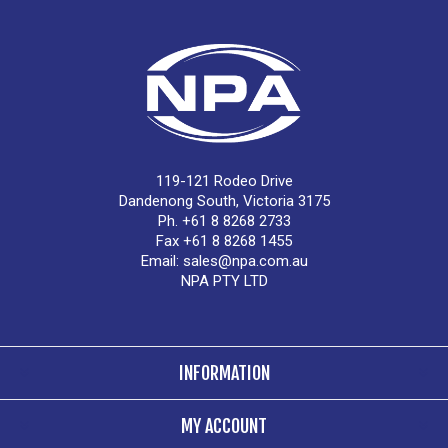
119-121 Rodeo Drive
Dandenong South, Victoria 3175
Ph. +61 8 8268 2733
Fax +61 8 8268 1455
Email:
sales@npa.com.au
NPA PTY LTD
INFORMATION
MY ACCOUNT