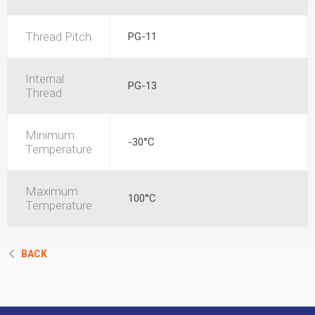
Thread Pitch
PG-11
Internal
PG-13
Thread
Minimum
-30°C
Temperature
Maximum
100°C
Temperature
BACK