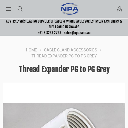
AUSTRALASIA’S LEADING SUPPLIER OF CABLE & WIRING ACCESSORIES, NYLON FASTENERS &
ELECTRONIC HARDWARE
+61 8 8268 2733
sales@npa.com.au
HOME
CABLE GLAND ACCESSORIES
THREAD EXPANDER PG TO PG GREY
Thread Expander PG to PG Grey