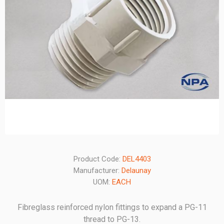
Product Code:
DEL4403
Manufacturer:
Delaunay
UOM:
EACH
Fibreglass reinforced nylon fittings to expand a PG-11
thread to PG-13.