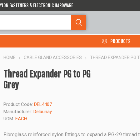
 NYLON FASTENERS & ELECTRONIC HARDWARE
PRODUCTS
HOME
CABLE GLAND ACCESSORIES
THREAD EXPANDER PG T
Thread Expander PG to PG
Grey
Product Code:
DEL4407
Manufacturer:
Delaunay
UOM:
EACH
Fibreglass reinforced nylon fittings to expand a PG-29 thread 