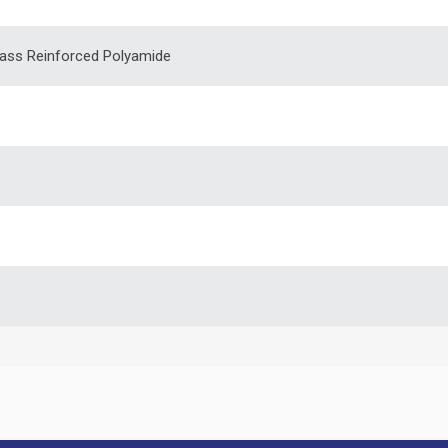
lass Reinforced Polyamide