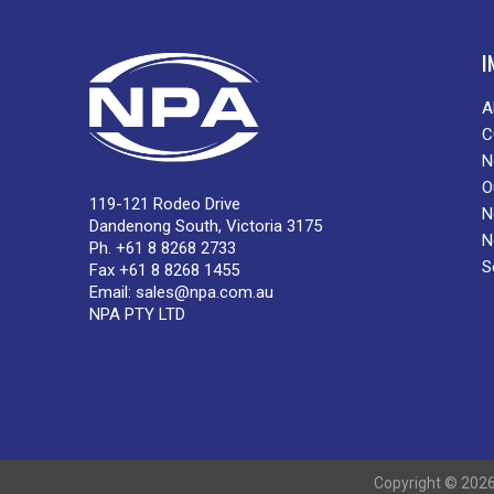
I
A
C
N
O
119-121 Rodeo Drive
N
Dandenong South, Victoria 3175
N
Ph. +61 8 8268 2733
S
Fax +61 8 8268 1455
Email:
sales@npa.com.au
NPA PTY LTD
Copyright © 2026 