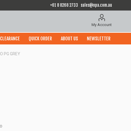
+61 8 8268 2733
sales@npa.com.au
My Account
CLEARANCE
QUICK ORDER
ABOUT US
NEWSLETTER
O PG GREY
to