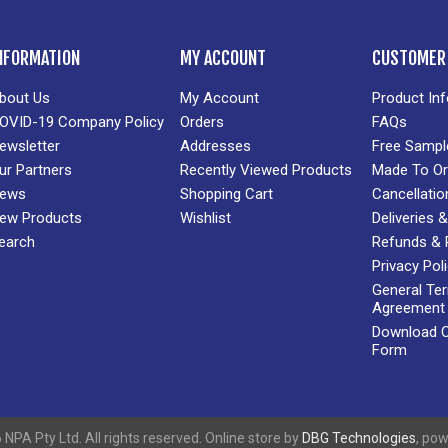
NFORMATION
MY ACCOUNT
CUSTOMER 
bout Us
My Account
Product In
OVID-19 Company Policy
Orders
FAQs
ewsletter
Addresses
Free Sampl
ur Partners
Recently Viewed Products
Made To Or
ews
Shopping Cart
Cancellatio
ew Products
Wishlist
Deliveries
earch
Refunds & 
Privacy Pol
General Te
Agreement
Download Cr
Form
NPA Pty Ltd. All rights reserved. Online store by
DBG Technologies
, po