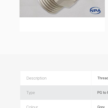
Description
Thread
Type
PG to
Colour
Grey