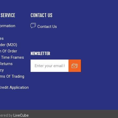
SERVICE
CONTACT US
formation
Contact Us
es
der (M2O)
n Of Order
NEWSLETTER
 & Time Frames
Returns
icy
rms Of Trading
edit Application
wered by
LiveCube