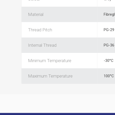
Material
Fibreg
Thread Pitch
PG-29
Internal Thread
PG-36
Minimum Temperature
-30°C
Maximum Temperature
100°C