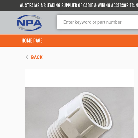
AUSTRALASIA’S LEADING SUPPLIER OF CABLE & WIRING ACCESSORIES,
HOME PAGE
BACK