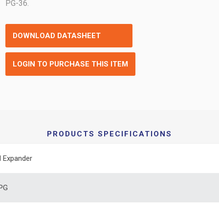
PG-36.
DOWNLOAD DATASHEET
LOGIN TO PURCHASE THIS ITEM
PRODUCTS SPECIFICATIONS
 Expander
 PG