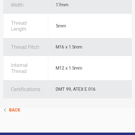
Width
17mm
Thread
5mm
Length
Thread Pitch
M16 x 1.5mm
Internal
M12 x 1.5mm
Thread
Certifications
DMT 99, ATEX E 016
BACK