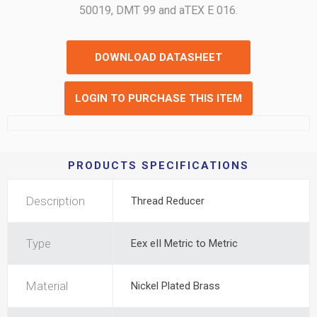
50019, DMT 99 and aTEX E 016.
DOWNLOAD DATASHEET
LOGIN TO PURCHASE THIS ITEM
PRODUCTS SPECIFICATIONS
Description
Thread Reducer
Type
Eex eII Metric to Metric
Material
Nickel Plated Brass