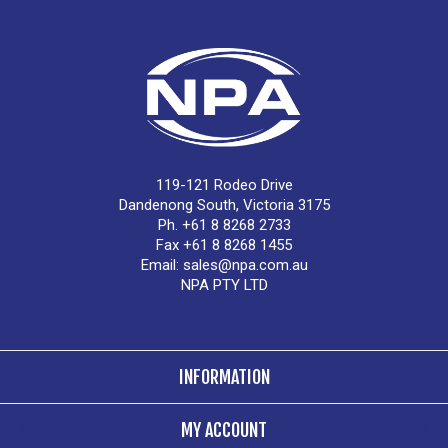
119-121 Rodeo Drive
Dandenong South, Victoria 3175
Ph. +61 8 8268 2733
Fax +61 8 8268 1455
Email:
sales@npa.com.au
NPA PTY LTD
INFORMATION
MY ACCOUNT