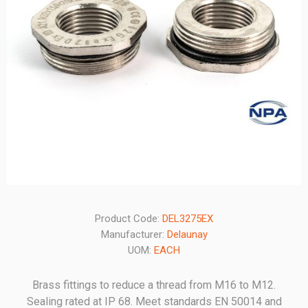
Product Code:
DEL3275EX
Manufacturer:
Delaunay
UOM:
EACH
Brass fittings to reduce a thread from M16 to M12.
Sealing rated at IP 68. Meet standards EN 50014 and