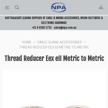
AUSTRALASIA’S LEADING SUPPLIER OF CABLE & WIRING ACCESSORIES, NYLON FASTENERS &
ELECTRONIC HARDWARE
+61 8 8268 2733
sales@npa.com.au
HOME
CABLE GLAND ACCESSORIES
THREAD REDUCER EEX EII METRIC TO METRIC
Thread Reducer Eex eII Metric to Metric