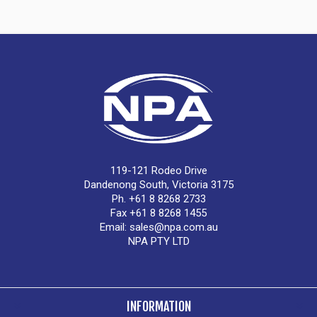
119-121 Rodeo Drive
Dandenong South, Victoria 3175
Ph. +61 8 8268 2733
Fax +61 8 8268 1455
Email:
sales@npa.com.au
NPA PTY LTD
INFORMATION