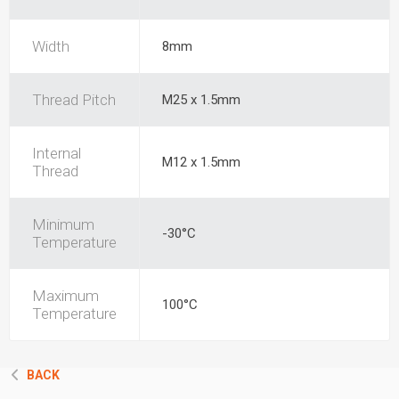
Width
8mm
Thread Pitch
M25 x 1.5mm
Internal
M12 x 1.5mm
Thread
Minimum
-30°C
Temperature
Maximum
100°C
Temperature
BACK