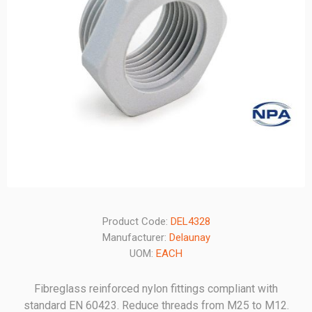
Product Code:
DEL4328
Manufacturer:
Delaunay
UOM:
EACH
Fibreglass reinforced nylon fittings compliant with
standard EN 60423. Reduce threads from M25 to M12.