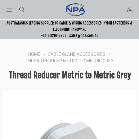
AUSTRALASIA’S LEADING SUPPLIER OF CABLE & WIRING ACCESSORIES, NYLON FASTENERS &
ELECTRONIC HARDWARE
+61 8 8268 2733
sales@npa.com.au
HOME
CABLE GLAND ACCESSORIES
THREAD REDUCER METRIC TO METRIC GREY
Thread Reducer Metric to Metric Grey