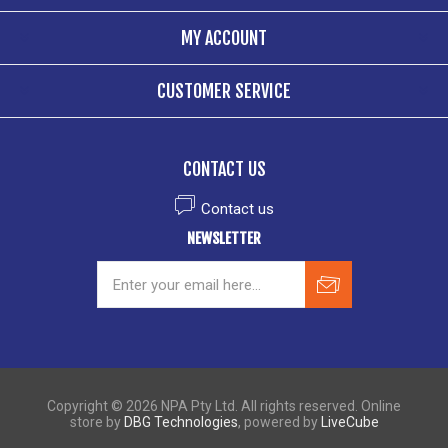
MY ACCOUNT
CUSTOMER SERVICE
CONTACT US
Contact us
NEWSLETTER
Copyright © 2026 NPA Pty Ltd. All rights reserved. Online
store by
DBG Technologies
, powered by
LiveCube