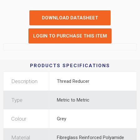
DOWNLOAD DATASHEET
LOGIN TO PURCHASE THIS ITEM
PRODUCTS SPECIFICATIONS
Description
Thread Reducer
Type
Metric to Metric
Colour
Grey
Material
Fibreglass Reinforced Polyamide