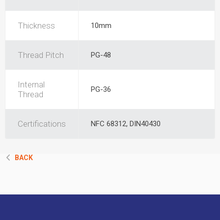
Thickness
10mm
Thread Pitch
PG-48
Internal
PG-36
Thread
Certifications
NFC 68312, DIN40430
BACK