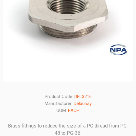
Product Code:
DEL3216
Manufacturer:
Delaunay
UOM:
EACH
Brass fittings to reduce the size of a PG thread from PG-
48 to PG-36.