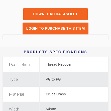
DOWNLOAD DATASHEET
LOGIN TO PURCHASE THIS ITEM
PRODUCTS SPECIFICATIONS
Description
Thread Reducer
Type
PG to PG
Material
Crude Brass
Width
64mm