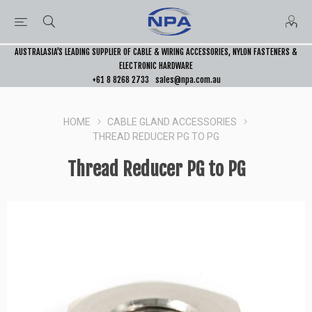
AUSTRALASIA’S LEADING SUPPLIER OF CABLE & WIRING ACCESSORIES, NYLON FASTENERS &
ELECTRONIC HARDWARE
+61 8 8268 2733
sales@npa.com.au
HOME
CABLE GLAND ACCESSORIES
THREAD REDUCER PG TO PG
Thread Reducer PG to PG