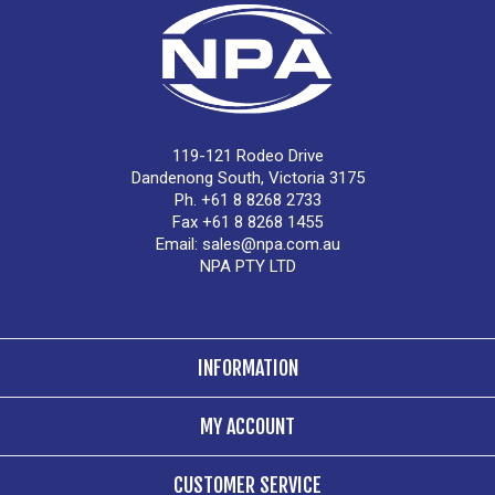
119-121 Rodeo Drive
Dandenong South, Victoria 3175
Ph. +61 8 8268 2733
Fax +61 8 8268 1455
Email:
sales@npa.com.au
NPA PTY LTD
INFORMATION
MY ACCOUNT
CUSTOMER SERVICE