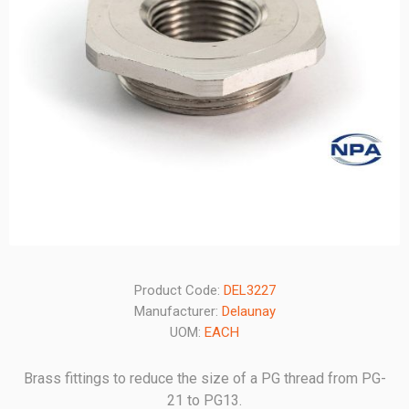
Product Code:
DEL3227
Manufacturer:
Delaunay
UOM:
EACH
Brass fittings to reduce the size of a PG thread from PG-
21 to PG13.