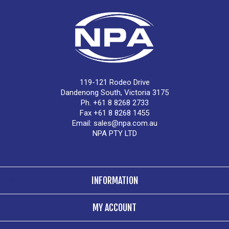
119-121 Rodeo Drive
Dandenong South, Victoria 3175
Ph. +61 8 8268 2733
Fax +61 8 8268 1455
Email:
sales@npa.com.au
NPA PTY LTD
INFORMATION
MY ACCOUNT