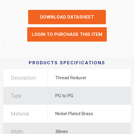
DOWNLOAD DATASHEET
LOGIN TO PURCHASE THIS ITEM
PRODUCTS SPECIFICATIONS
Description
Thread Reducer
Type
PG to PG
Material
Nickel Plated Brass
Width
30mm