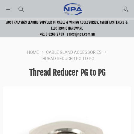
AUSTRALASIA’S LEADING SUPPLIER OF CABLE & WIRING ACCESSORIES, NYLON FASTENERS &
ELECTRONIC HARDWARE
+61 8 8268 2733
sales@npa.com.au
HOME
CABLE GLAND ACCESSORIES
THREAD REDUCER PG TO PG
Thread Reducer PG to PG