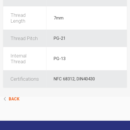
Thread
7mm
Length
Thread Pitch
PG-21
Internal
PG-13
Thread
Certifications
NFC 68312, DIN40430
BACK