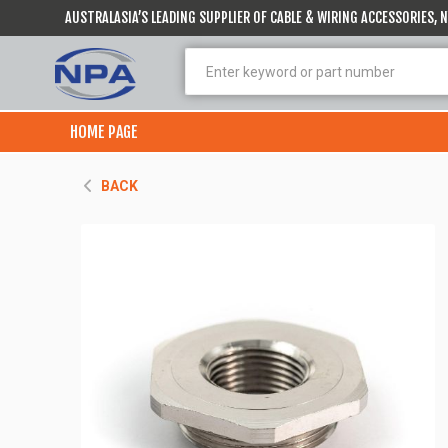
AUSTRALASIA’S LEADING SUPPLIER OF CABLE & WIRING ACCESSORIES,
HOME PAGE
BACK