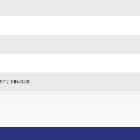
8312, DIN40430