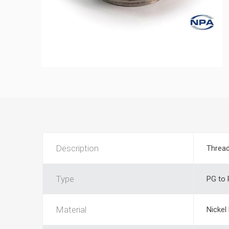
Description
Threa
Type
PG to
Material
Nickel