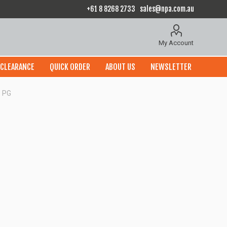
+61 8 8268 2733
sales@npa.com.au
My Account
CLEARANCE
QUICK ORDER
ABOUT US
NEWSLETTER
 PG