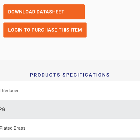
DOWNLOAD DATASHEET
LOGIN TO PURCHASE THIS ITEM
PRODUCTS SPECIFICATIONS
d Reducer
 PG
 Plated Brass