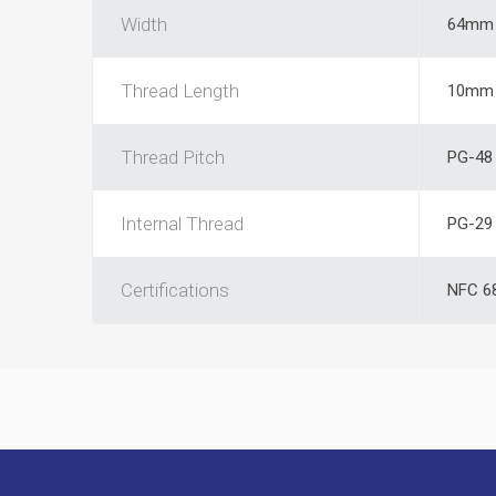
Width
64mm
Thread Length
10mm
Thread Pitch
PG-48
Internal Thread
PG-29
Certifications
NFC 6