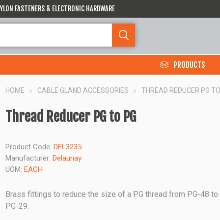
 NYLON FASTENERS & ELECTRONIC HARDWARE
PRODUCTS
HOME
CABLE GLAND ACCESSORIES
THREAD REDUCER PG TO
Thread Reducer PG to PG
Product Code:
DEL3235
Manufacturer:
Delaunay
UOM:
EACH
Brass fittings to reduce the size of a PG thread from PG-48 to
PG-29.