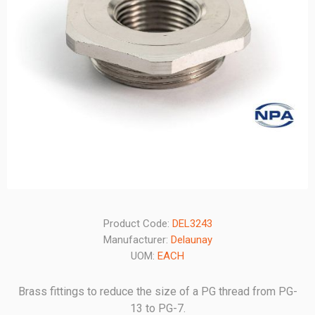
Product Code:
DEL3243
Manufacturer:
Delaunay
UOM:
EACH
Brass fittings to reduce the size of a PG thread from PG-
13 to PG-7.