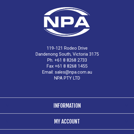
119-121 Rodeo Drive
Dandenong South, Victoria 3175
Ph. +61 8 8268 2733
Fax +61 8 8268 1455
Email:
sales@npa.com.au
NPA PTY LTD
INFORMATION
MY ACCOUNT