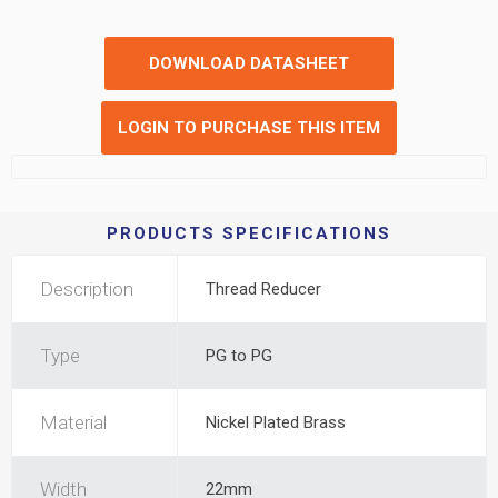
DOWNLOAD DATASHEET
LOGIN TO PURCHASE THIS ITEM
PRODUCTS SPECIFICATIONS
Description
Thread Reducer
Type
PG to PG
Material
Nickel Plated Brass
Width
22mm