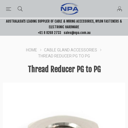
AUSTRALASIA’S LEADING SUPPLIER OF CABLE & WIRING ACCESSORIES, NYLON FASTENERS &
ELECTRONIC HARDWARE
+61 8 8268 2733
sales@npa.com.au
HOME
CABLE GLAND ACCESSORIES
THREAD REDUCER PG TO PG
Thread Reducer PG to PG