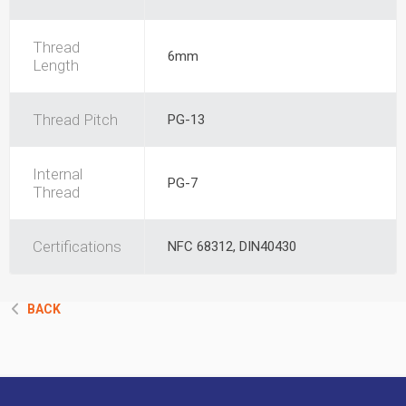
Thread
6mm
Length
Thread Pitch
PG-13
Internal
PG-7
Thread
Certifications
NFC 68312, DIN40430
BACK