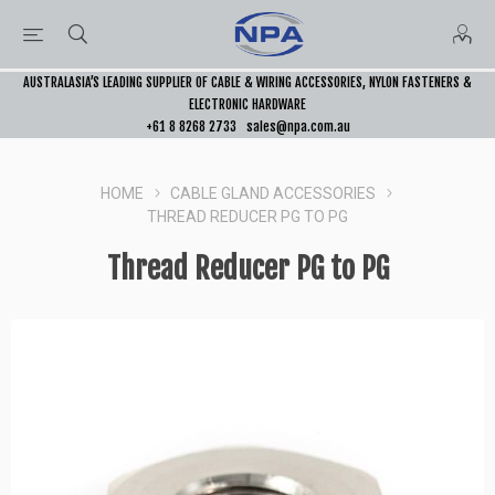
AUSTRALASIA’S LEADING SUPPLIER OF CABLE & WIRING ACCESSORIES, NYLON FASTENERS &
ELECTRONIC HARDWARE
+61 8 8268 2733
sales@npa.com.au
HOME
CABLE GLAND ACCESSORIES
THREAD REDUCER PG TO PG
Thread Reducer PG to PG