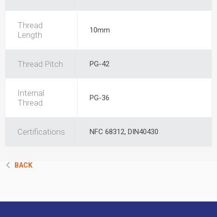
Thread
10mm
Length
Thread Pitch
PG-42
Internal
PG-36
Thread
Certifications
NFC 68312, DIN40430
BACK