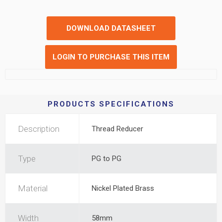
DOWNLOAD DATASHEET
LOGIN TO PURCHASE THIS ITEM
PRODUCTS SPECIFICATIONS
Description
Thread Reducer
Type
PG to PG
Material
Nickel Plated Brass
Width
58mm