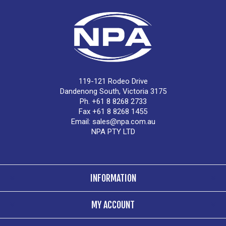
119-121 Rodeo Drive
Dandenong South, Victoria 3175
Ph. +61 8 8268 2733
Fax +61 8 8268 1455
Email:
sales@npa.com.au
NPA PTY LTD
INFORMATION
MY ACCOUNT