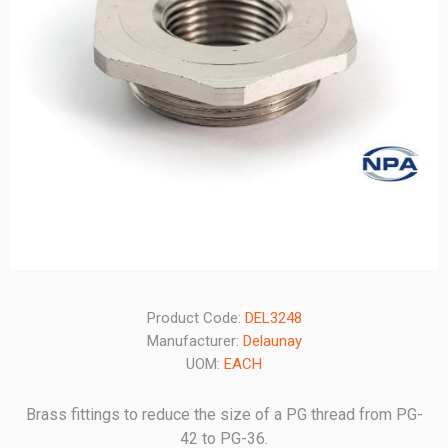
Product Code:
DEL3248
Manufacturer:
Delaunay
UOM:
EACH
Brass fittings to reduce the size of a PG thread from PG-
42 to PG-36.