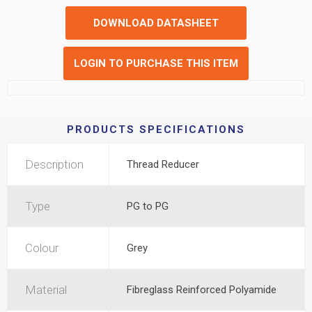
DOWNLOAD DATASHEET
LOGIN TO PURCHASE THIS ITEM
PRODUCTS SPECIFICATIONS
Description
Thread Reducer
Type
PG to PG
Colour
Grey
Material
Fibreglass Reinforced Polyamide