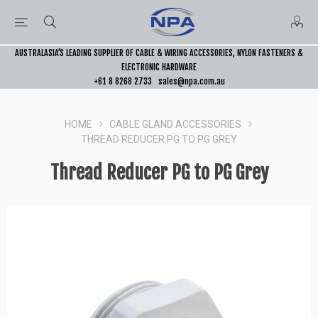
AUSTRALASIA’S LEADING SUPPLIER OF CABLE & WIRING ACCESSORIES, NYLON FASTENERS &
ELECTRONIC HARDWARE
+61 8 8268 2733
sales@npa.com.au
HOME
CABLE GLAND ACCESSORIES
THREAD REDUCER PG TO PG GREY
Thread Reducer PG to PG Grey