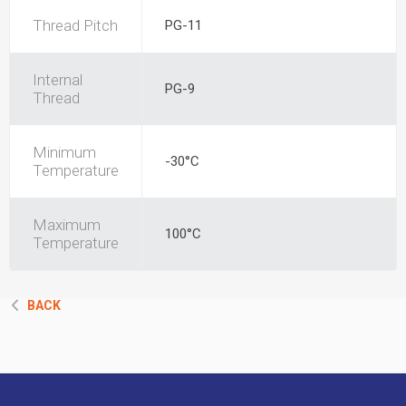
Thread Pitch
PG-11
Internal
PG-9
Thread
Minimum
-30°C
Temperature
Maximum
100°C
Temperature
BACK