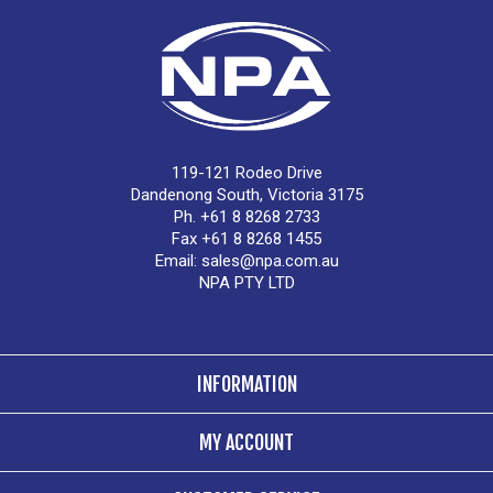
119-121 Rodeo Drive
Dandenong South, Victoria 3175
Ph. +61 8 8268 2733
Fax +61 8 8268 1455
Email:
sales@npa.com.au
NPA PTY LTD
INFORMATION
MY ACCOUNT