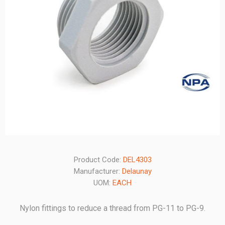
Product Code:
DEL4303
Manufacturer:
Delaunay
UOM:
EACH
Nylon fittings to reduce a thread from PG-11 to PG-9.