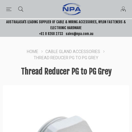
AUSTRALASIA’S LEADING SUPPLIER OF CABLE & WIRING ACCESSORIES, NYLON FASTENERS &
ELECTRONIC HARDWARE
+61 8 8268 2733
sales@npa.com.au
HOME
CABLE GLAND ACCESSORIES
THREAD REDUCER PG TO PG GREY
Thread Reducer PG to PG Grey