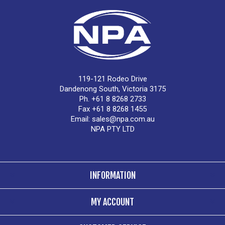
119-121 Rodeo Drive
Dandenong South, Victoria 3175
Ph. +61 8 8268 2733
Fax +61 8 8268 1455
Email:
sales@npa.com.au
NPA PTY LTD
INFORMATION
MY ACCOUNT