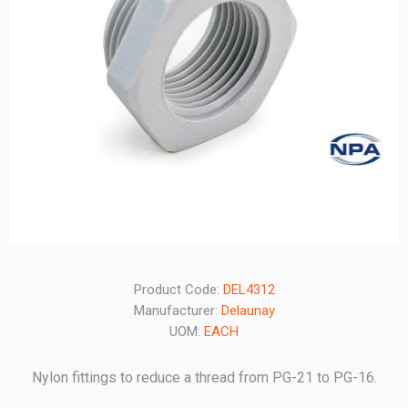
Product Code:
DEL4312
Manufacturer:
Delaunay
UOM:
EACH
Nylon fittings to reduce a thread from PG-21 to PG-16.