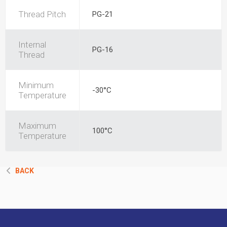
Thread Pitch
PG-21
Internal
PG-16
Thread
Minimum
-30°C
Temperature
Maximum
100°C
Temperature
BACK