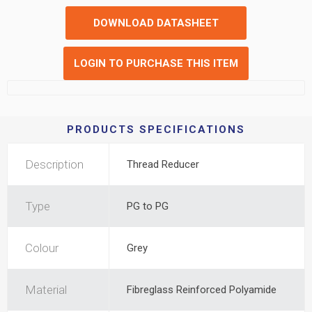
DOWNLOAD DATASHEET
LOGIN TO PURCHASE THIS ITEM
PRODUCTS SPECIFICATIONS
Description
Thread Reducer
Type
PG to PG
Colour
Grey
Material
Fibreglass Reinforced Polyamide