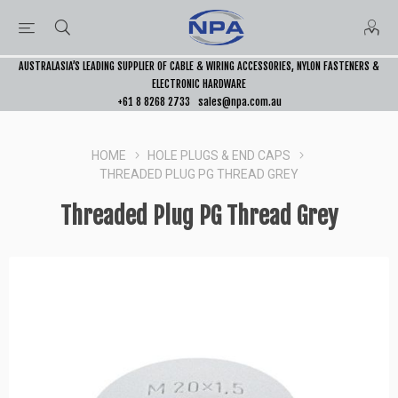
AUSTRALASIA’S LEADING SUPPLIER OF CABLE & WIRING ACCESSORIES, NYLON FASTENERS &
ELECTRONIC HARDWARE
+61 8 8268 2733
sales@npa.com.au
HOME
HOLE PLUGS & END CAPS
THREADED PLUG PG THREAD GREY
Threaded Plug PG Thread Grey