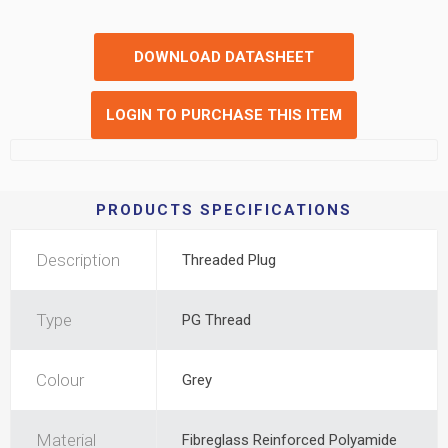
DOWNLOAD DATASHEET
LOGIN TO PURCHASE THIS ITEM
PRODUCTS SPECIFICATIONS
Description
Threaded Plug
Type
PG Thread
Colour
Grey
Material
Fibreglass Reinforced Polyamide