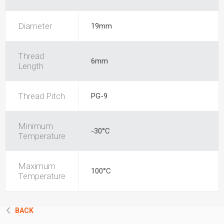
Diameter
19mm
Thread
6mm
Length
Thread Pitch
PG-9
Minimum
-30°C
Temperature
Maximum
100°C
Temperature
BACK