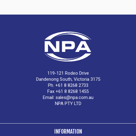
119-121 Rodeo Drive
Dandenong South, Victoria 3175
Ph. +61 8 8268 2733
Fax +61 8 8268 1455
Email:
sales@npa.com.au
NPA PTY LTD
INFORMATION