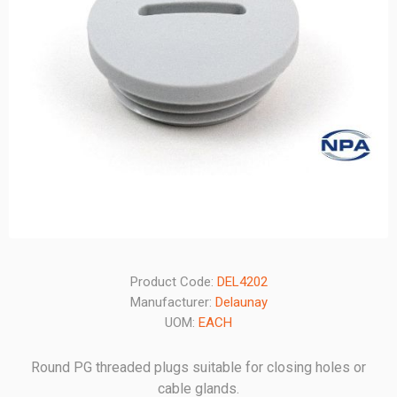
Product Code:
DEL4202
Manufacturer:
Delaunay
UOM:
EACH
Round PG threaded plugs suitable for closing holes or
cable glands.