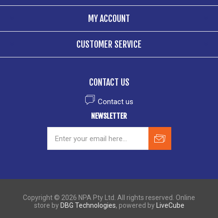
MY ACCOUNT
CUSTOMER SERVICE
CONTACT US
Contact us
NEWSLETTER
Copyright © 2026 NPA Pty Ltd. All rights reserved. Online
store by
DBG Technologies
, powered by
LiveCube