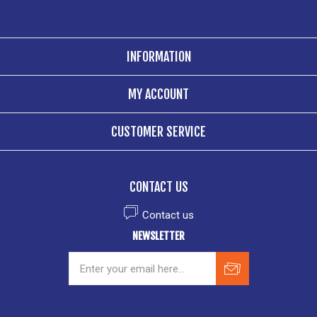
INFORMATION
MY ACCOUNT
CUSTOMER SERVICE
CONTACT US
Contact us
NEWSLETTER