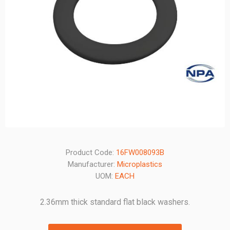
Product Code:
16FW008093B
Manufacturer:
Microplastics
UOM:
EACH
2.36mm thick standard flat black washers.