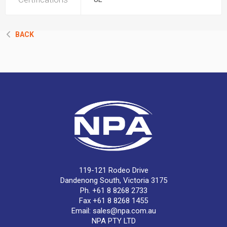
BACK
119-121 Rodeo Drive
Dandenong South, Victoria 3175
Ph. +61 8 8268 2733
Fax +61 8 8268 1455
Email:
sales@npa.com.au
NPA PTY LTD