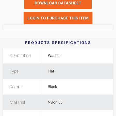
DOWNLOAD DATASHEET
LOGIN TO PURCHASE THIS ITEM
PRODUCTS SPECIFICATIONS
Description
Washer
Type
Flat
Colour
Black
Material
Nylon 66