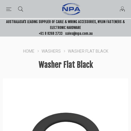
AUSTRALASIA’S LEADING SUPPLIER OF CABLE & WIRING ACCESSORIES, NYLON FASTENERS &
ELECTRONIC HARDWARE
+61 8 8268 2733
sales@npa.com.au
HOME
WASHERS
WASHER FLAT BLACK
Washer Flat Black