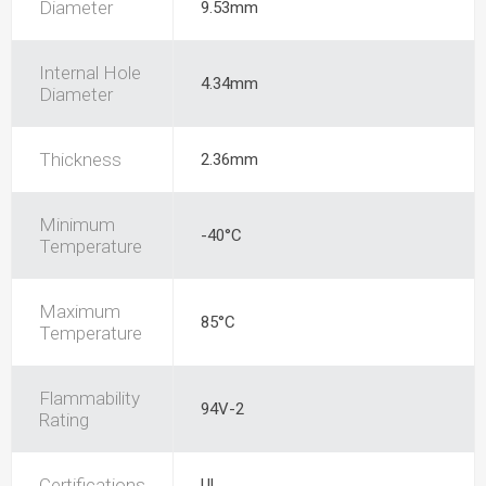
Diameter
9.53mm
Internal Hole
4.34mm
Diameter
Thickness
2.36mm
Minimum
-40°C
Temperature
Maximum
85°C
Temperature
Flammability
94V-2
Rating
Certifications
UL