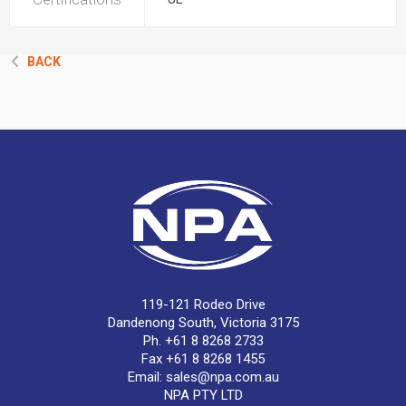
BACK
119-121 Rodeo Drive
Dandenong South, Victoria 3175
Ph. +61 8 8268 2733
Fax +61 8 8268 1455
Email:
sales@npa.com.au
NPA PTY LTD