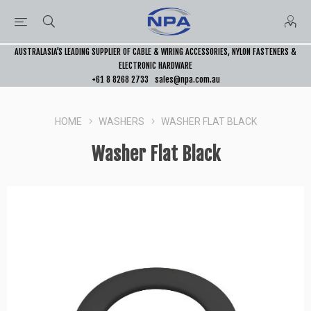
AUSTRALASIA’S LEADING SUPPLIER OF CABLE & WIRING ACCESSORIES, NYLON FASTENERS &
ELECTRONIC HARDWARE
+61 8 8268 2733
sales@npa.com.au
HOME
WASHERS
WASHER FLAT BLACK
Washer Flat Black