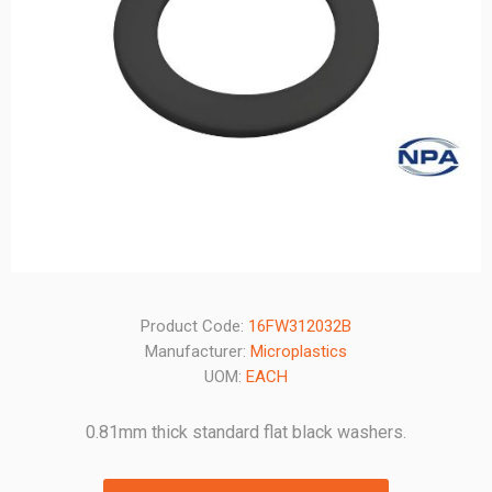
Product Code:
16FW312032B
Manufacturer:
Microplastics
UOM:
EACH
0.81mm thick standard flat black washers.