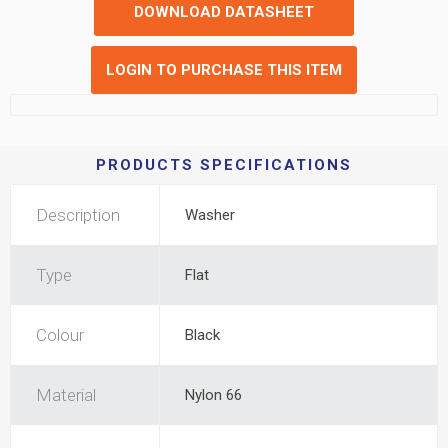
DOWNLOAD DATASHEET
LOGIN TO PURCHASE THIS ITEM
PRODUCTS SPECIFICATIONS
Description
Washer
Type
Flat
Colour
Black
Material
Nylon 66