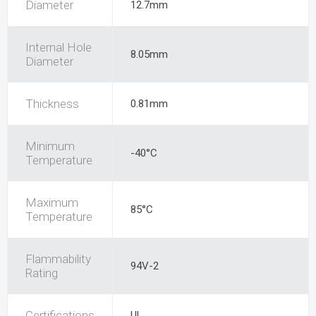
Diameter
12.7mm
Internal Hole
8.05mm
Diameter
Thickness
0.81mm
Minimum
-40°C
Temperature
Maximum
85°C
Temperature
Flammability
94V-2
Rating
Certifications
UL