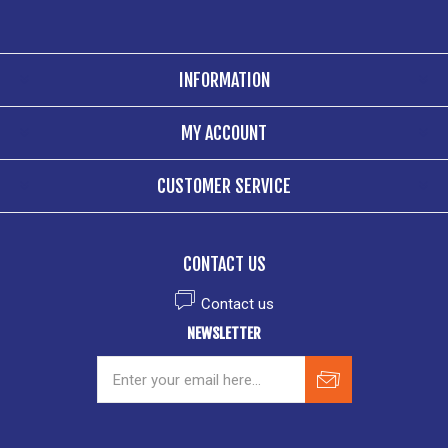
INFORMATION
MY ACCOUNT
CUSTOMER SERVICE
CONTACT US
Contact us
NEWSLETTER