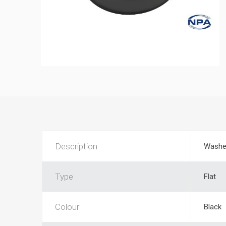
Description
Washe
Type
Flat
Colour
Black