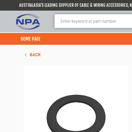
AUSTRALASIA’S LEADING SUPPLIER OF CABLE & WIRING ACCESSORIES,
HOME PAGE
BACK