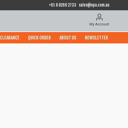
+61 8 8268 2733
sales@npa.com.au
My Account
CLEARANCE
QUICK ORDER
ABOUT US
NEWSLETTER