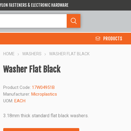
 NYLON FASTENERS & ELECTRONIC HARDWARE
PRODUCTS
HOME
WASHERS
WASHER FLAT BLACK
Washer Flat Black
Product Code:
17W04951B
Manufacturer:
Microplastics
UOM:
EACH
3.18mm thick standard flat black washers.