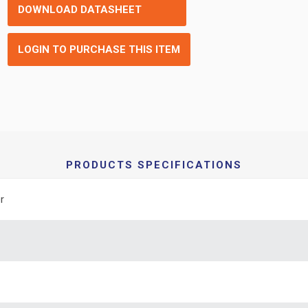
DOWNLOAD DATASHEET
LOGIN TO PURCHASE THIS ITEM
PRODUCTS SPECIFICATIONS
r