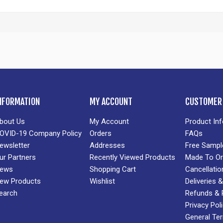
NFORMATION
MY ACCOUNT
CUSTOMER 
bout Us
My Account
Product In
OVID-19 Company Policy
Orders
FAQs
ewsletter
Addresses
Free Sampl
ur Partners
Recently Viewed Products
Made To Or
ews
Shopping Cart
Cancellatio
ew Products
Wishlist
Deliveries
earch
Refunds & 
Privacy Pol
General Te