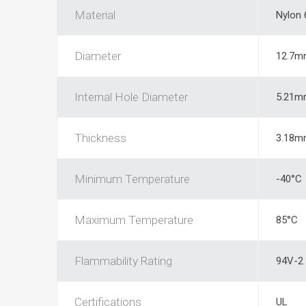
Material
Nylon 
Diameter
12.7m
Internal Hole Diameter
5.21m
Thickness
3.18m
Minimum Temperature
-40°C
Maximum Temperature
85°C
Flammability Rating
94V-2
Certifications
UL