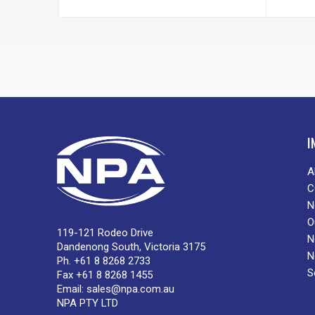
I
A
C
N
O
119-121 Rodeo Drive
N
Dandenong South, Victoria 3175
N
Ph. +61 8 8268 2733
S
Fax +61 8 8268 1455
Email:
sales@npa.com.au
NPA PTY LTD