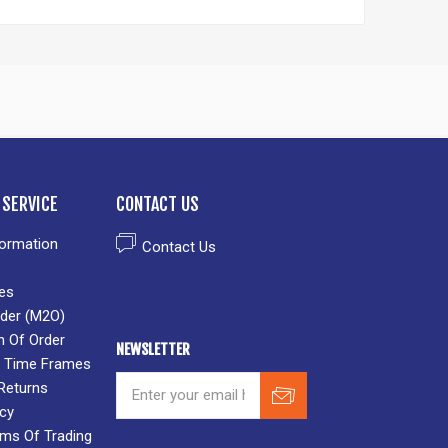
SERVICE
CONTACT US
formation
Contact Us
es
der (M2O)
n Of Order
NEWSLETTER
 & Time Frames
Returns
icy
rms Of Trading