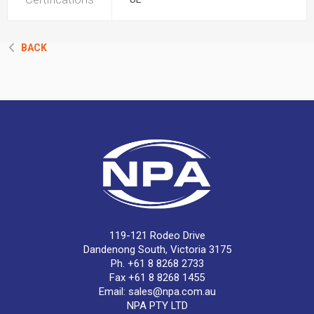
BACK
119-121 Rodeo Drive
Dandenong South, Victoria 3175
Ph. +61 8 8268 2733
Fax +61 8 8268 1455
Email:
sales@npa.com.au
NPA PTY LTD