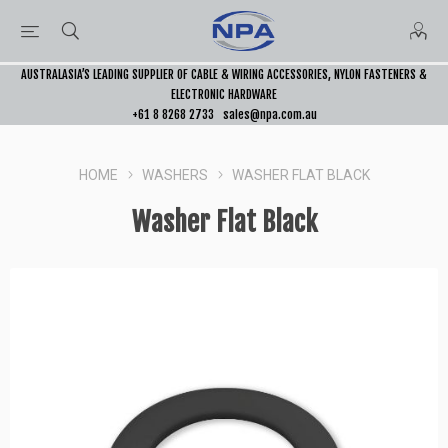
AUSTRALASIA’S LEADING SUPPLIER OF CABLE & WIRING ACCESSORIES, NYLON FASTENERS &
ELECTRONIC HARDWARE
+61 8 8268 2733
sales@npa.com.au
HOME
WASHERS
WASHER FLAT BLACK
Washer Flat Black