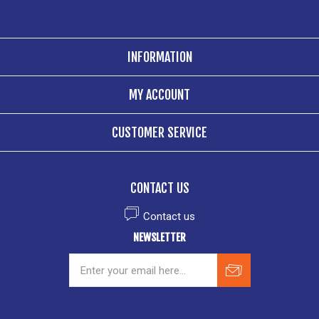
INFORMATION
MY ACCOUNT
CUSTOMER SERVICE
CONTACT US
Contact us
NEWSLETTER