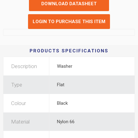
DOWNLOAD DATASHEET
LOGIN TO PURCHASE THIS ITEM
PRODUCTS SPECIFICATIONS
Description
Washer
Type
Flat
Colour
Black
Material
Nylon 66