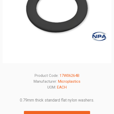
Product Code:
17W06264B
Manufacturer:
Microplastics
UOM:
EACH
0.79mm thick standard flat nylon washers.