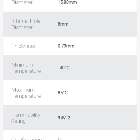
Diameter
15.88mm
Internal Hole
8mm
Diameter
Thickness
0.79mm
Minimum
-40°C
Temperature
Maximum
85°C
Temperature
Flammability
94V-2
Rating
Certifications
UL