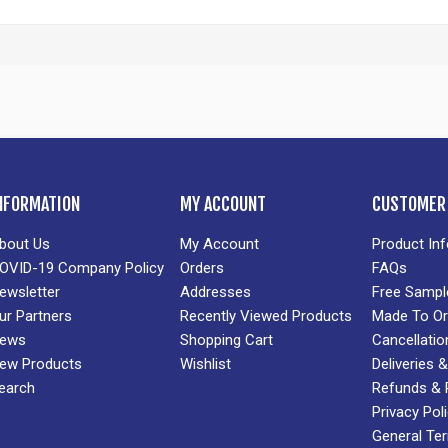
NFORMATION
MY ACCOUNT
CUSTOMER 
bout Us
My Account
Product In
OVID-19 Company Policy
Orders
FAQs
ewsletter
Addresses
Free Sampl
ur Partners
Recently Viewed Products
Made To Or
ews
Shopping Cart
Cancellatio
ew Products
Wishlist
Deliveries
earch
Refunds & 
Privacy Pol
General Te