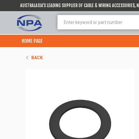
AUSTRALASIA’S LEADING SUPPLIER OF CABLE & WIRING ACCESSORIES,
HOME PAGE
BACK