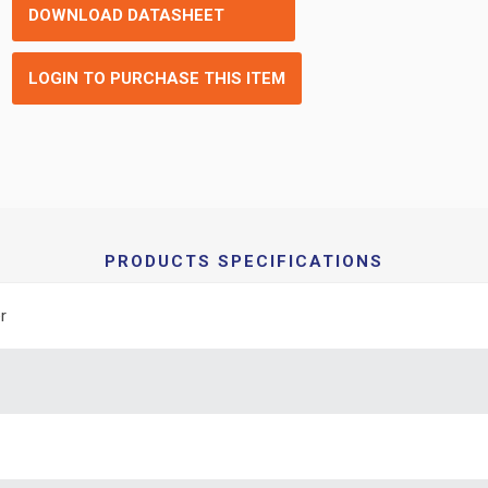
DOWNLOAD DATASHEET
LOGIN TO PURCHASE THIS ITEM
PRODUCTS SPECIFICATIONS
r