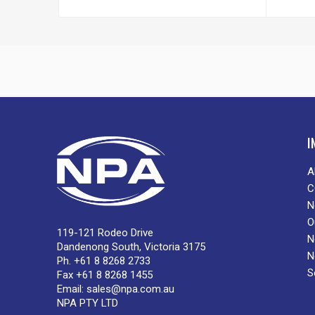
I
A
C
N
O
119-121 Rodeo Drive
N
Dandenong South, Victoria 3175
N
Ph. +61 8 8268 2733
S
Fax +61 8 8268 1455
Email:
sales@npa.com.au
NPA PTY LTD