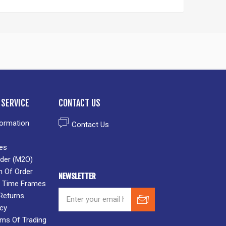
SERVICE
CONTACT US
formation
Contact Us
es
der (M2O)
n Of Order
NEWSLETTER
 & Time Frames
Returns
icy
rms Of Trading