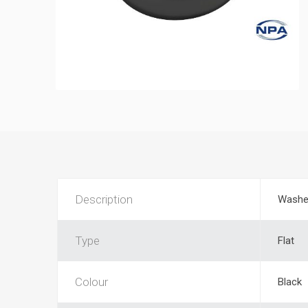
Description
Washe
Type
Flat
Colour
Black