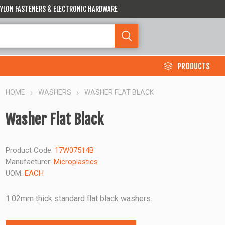
 NYLON FASTENERS & ELECTRONIC HARDWARE
PRODUCTS
HOME
WASHERS
WASHER FLAT BLACK
Washer Flat Black
Product Code:
17W07514B
Manufacturer:
Microplastics
UOM:
EACH
1.02mm thick standard flat black washers.