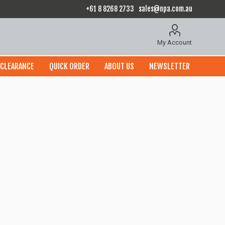
+61 8 8268 2733
sales@npa.com.au
My Account
CLEARANCE
QUICK ORDER
ABOUT US
NEWSLETTER