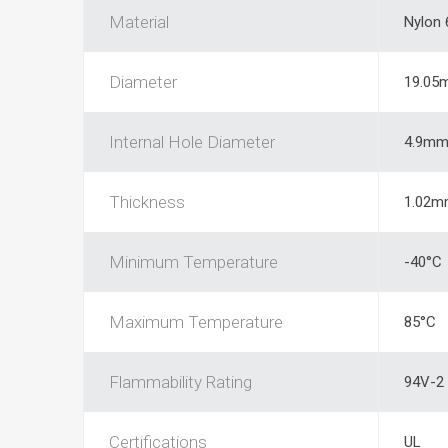
Material
Nylon 
Diameter
19.05
Internal Hole Diameter
4.9m
Thickness
1.02m
Minimum Temperature
-40°C
Maximum Temperature
85°C
Flammability Rating
94V-2
Certifications
UL