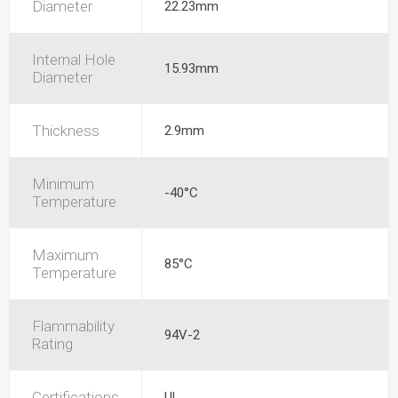
Diameter
22.23mm
Internal Hole
15.93mm
Diameter
Thickness
2.9mm
Minimum
-40°C
Temperature
Maximum
85°C
Temperature
Flammability
94V-2
Rating
Certifications
UL