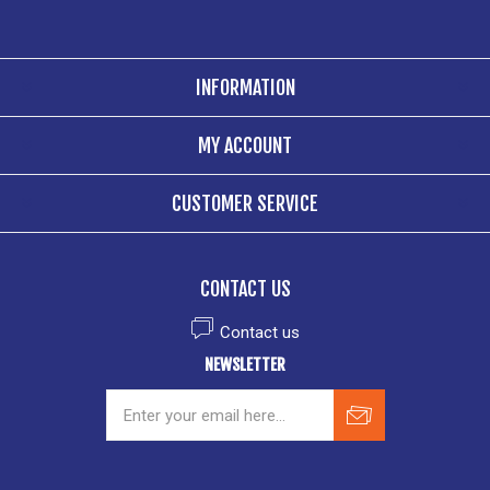
INFORMATION
MY ACCOUNT
CUSTOMER SERVICE
CONTACT US
Contact us
NEWSLETTER