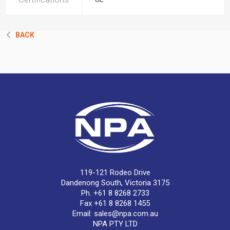
BACK
119-121 Rodeo Drive
Dandenong South, Victoria 3175
Ph. +61 8 8268 2733
Fax +61 8 8268 1455
Email:
sales@npa.com.au
NPA PTY LTD