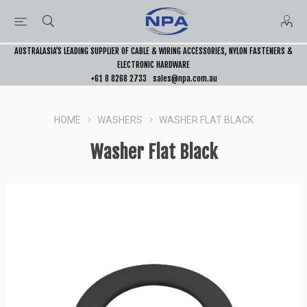
AUSTRALASIA’S LEADING SUPPLIER OF CABLE & WIRING ACCESSORIES, NYLON FASTENERS &
ELECTRONIC HARDWARE
+61 8 8268 2733
sales@npa.com.au
HOME
WASHERS
WASHER FLAT BLACK
Washer Flat Black