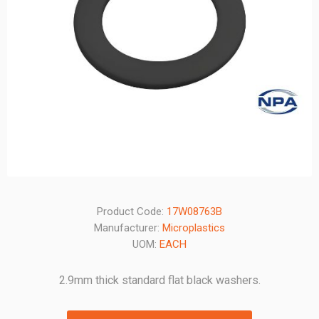
Product Code:
17W08763B
Manufacturer:
Microplastics
UOM:
EACH
2.9mm thick standard flat black washers.