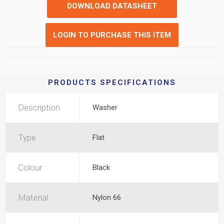
DOWNLOAD DATASHEET
LOGIN TO PURCHASE THIS ITEM
PRODUCTS SPECIFICATIONS
Description
Washer
Type
Flat
Colour
Black
Material
Nylon 66