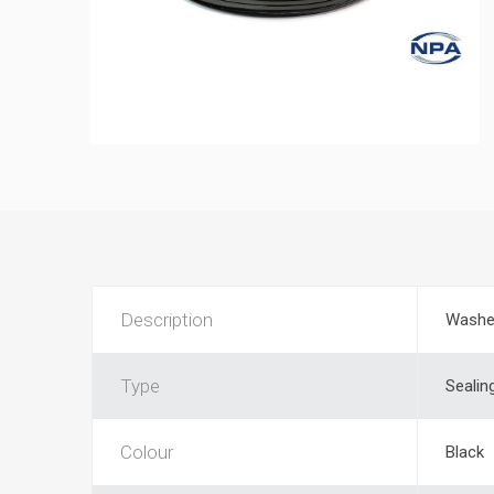
Description
Washe
Type
Sealin
Colour
Black