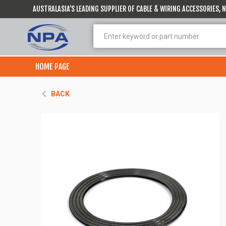
AUSTRALASIA’S LEADING SUPPLIER OF CABLE & WIRING ACCESSORIES,
HOME PAGE
BACK