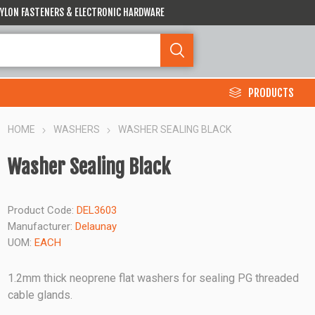
 NYLON FASTENERS & ELECTRONIC HARDWARE
PRODUCTS
HOME
WASHERS
WASHER SEALING BLACK
Washer Sealing Black
Product Code:
DEL3603
Manufacturer:
Delaunay
UOM:
EACH
1.2mm thick neoprene flat washers for sealing PG threaded
cable glands.