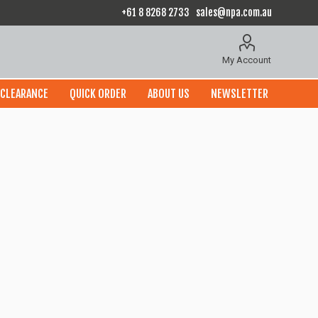
+61 8 8268 2733
sales@npa.com.au
My Account
CLEARANCE
QUICK ORDER
ABOUT US
NEWSLETTER