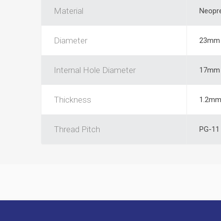
Material
Neopr
Diameter
23mm
Internal Hole Diameter
17mm
Thickness
1.2m
Thread Pitch
PG-11