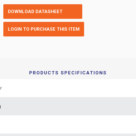
DOWNLOAD DATASHEET
LOGIN TO PURCHASE THIS ITEM
PRODUCTS SPECIFICATIONS
r
g