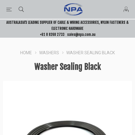
AUSTRALASIA’S LEADING SUPPLIER OF CABLE & WIRING ACCESSORIES, NYLON FASTENERS &
ELECTRONIC HARDWARE
+61 8 8268 2733
sales@npa.com.au
HOME
WASHERS
WASHER SEALING BLACK
Washer Sealing Black