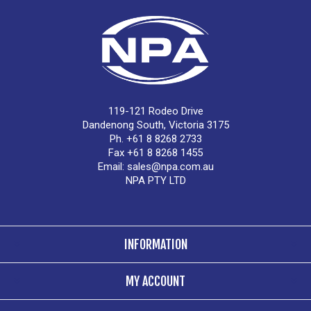
119-121 Rodeo Drive
Dandenong South, Victoria 3175
Ph. +61 8 8268 2733
Fax +61 8 8268 1455
Email:
sales@npa.com.au
NPA PTY LTD
INFORMATION
MY ACCOUNT