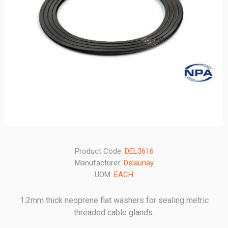
Product Code:
DEL3616
Manufacturer:
Delaunay
UOM:
EACH
1.2mm thick neoprene flat washers for sealing metric
threaded cable glands.