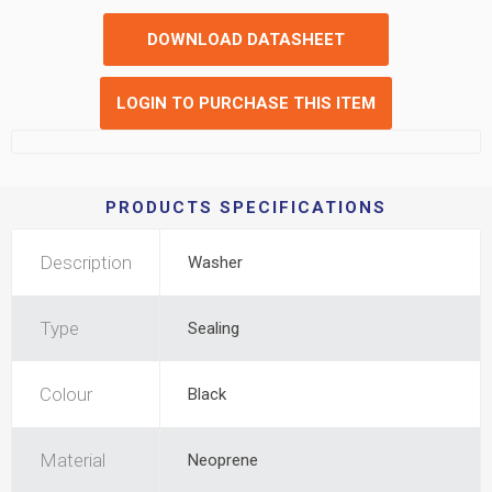
DOWNLOAD DATASHEET
LOGIN TO PURCHASE THIS ITEM
PRODUCTS SPECIFICATIONS
Description
Washer
Type
Sealing
Colour
Black
Material
Neoprene