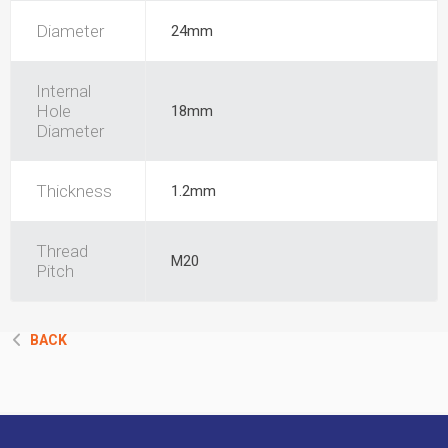
Diameter
24mm
Internal
Hole
18mm
Diameter
Thickness
1.2mm
Thread
M20
Pitch
BACK