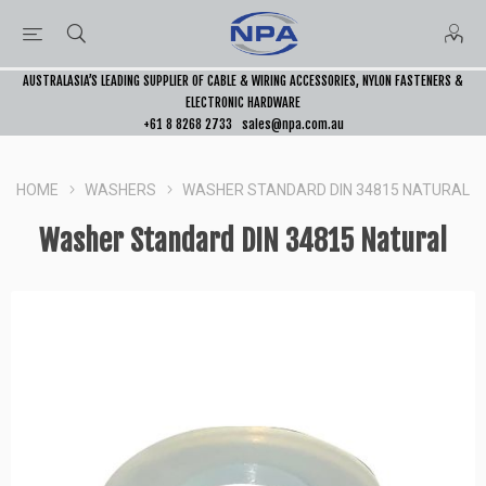
AUSTRALASIA’S LEADING SUPPLIER OF CABLE & WIRING ACCESSORIES, NYLON FASTENERS &
ELECTRONIC HARDWARE
+61 8 8268 2733
sales@npa.com.au
HOME
WASHERS
WASHER STANDARD DIN 34815 NATURAL
Washer Standard DIN 34815 Natural