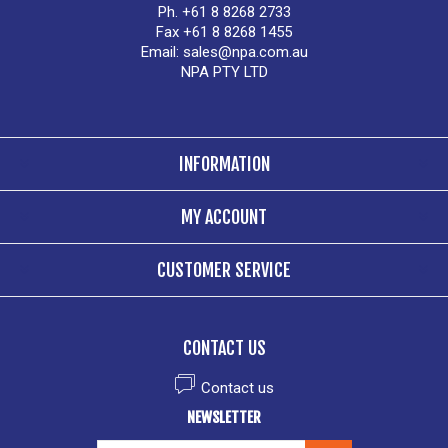
Ph. +61 8 8268 2733
Fax +61 8 8268 1455
Email:
sales@npa.com.au
NPA PTY LTD
INFORMATION
MY ACCOUNT
CUSTOMER SERVICE
CONTACT US
Contact us
NEWSLETTER