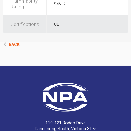
Flammability
94V-2
Rating
Certifications
UL
BACK
119-121 Rodeo Drive
Dandenong South, Victoria 3175