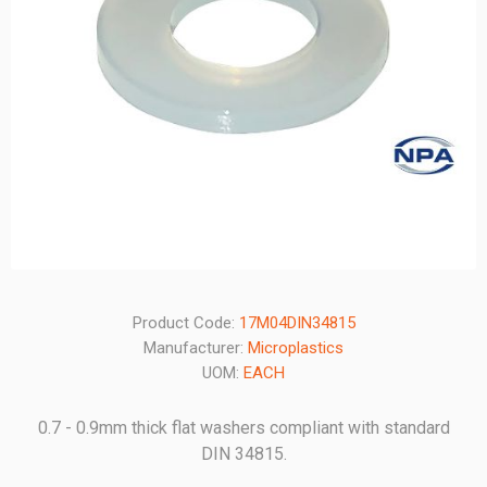
Product Code:
17M04DIN34815
Manufacturer:
Microplastics
UOM:
EACH
0.7 - 0.9mm thick flat washers compliant with standard
DIN 34815.