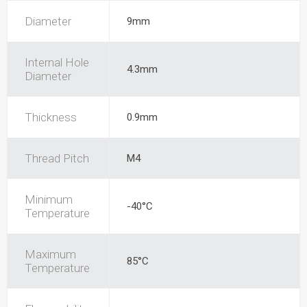
Diameter
9mm
Internal Hole
4.3mm
Diameter
Thickness
0.9mm
Thread Pitch
M4
Minimum
-40°C
Temperature
Maximum
85°C
Temperature