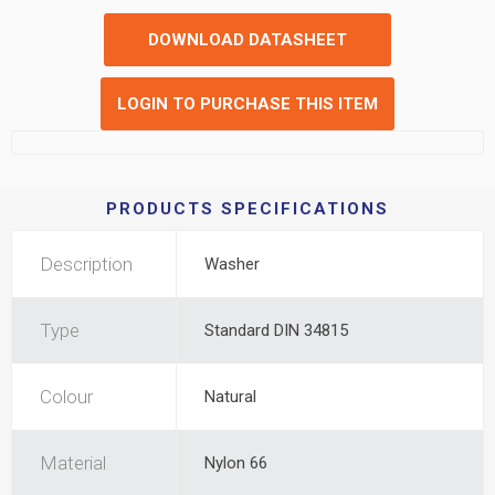
DOWNLOAD DATASHEET
LOGIN TO PURCHASE THIS ITEM
PRODUCTS SPECIFICATIONS
Description
Washer
Type
Standard DIN 34815
Colour
Natural
Material
Nylon 66