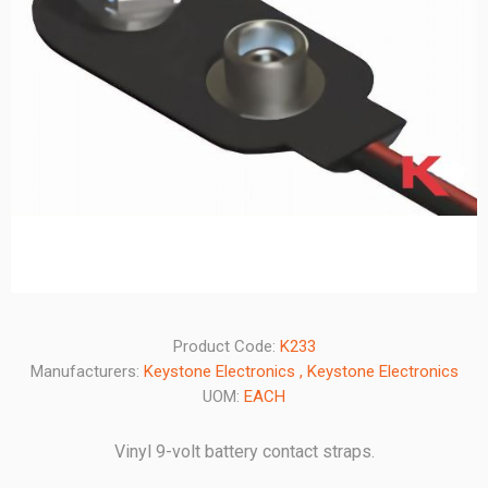
Product Code:
K233
Manufacturers:
Keystone Electronics
,
Keystone Electronics
UOM:
EACH
Vinyl 9-volt battery contact straps.