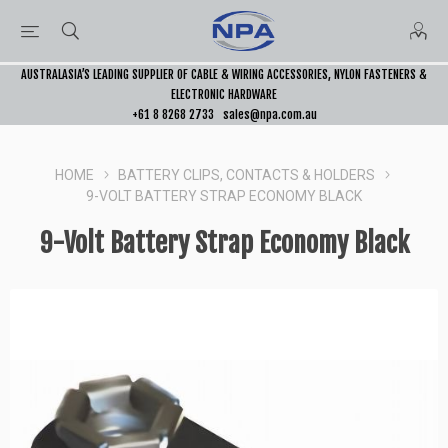
AUSTRALASIA’S LEADING SUPPLIER OF CABLE & WIRING ACCESSORIES, NYLON FASTENERS &
ELECTRONIC HARDWARE
+61 8 8268 2733
sales@npa.com.au
HOME
BATTERY CLIPS, CONTACTS & HOLDERS
9-VOLT BATTERY STRAP ECONOMY BLACK
9-Volt Battery Strap Economy Black