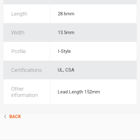
Length
28.6mm
Width
13.5mm
Profile
I-Style
Certifications
UL, CSA
Other
Lead Length 152mm
information
BACK