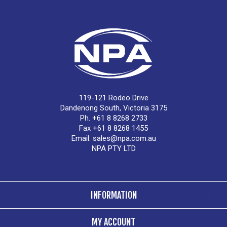
119-121 Rodeo Drive
Dandenong South, Victoria 3175
Ph. +61 8 8268 2733
Fax +61 8 8268 1455
Email:
sales@npa.com.au
NPA PTY LTD
INFORMATION
MY ACCOUNT