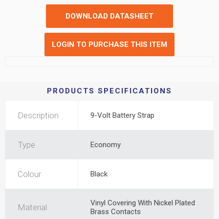
DOWNLOAD DATASHEET
LOGIN TO PURCHASE THIS ITEM
PRODUCTS SPECIFICATIONS
Description
9-Volt Battery Strap
Type
Economy
Colour
Black
Vinyl Covering With Nickel Plated
Material
Brass Contacts