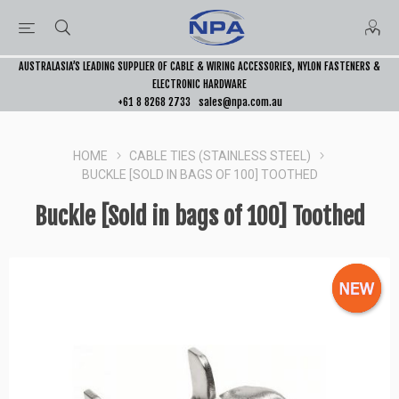
AUSTRALASIA’S LEADING SUPPLIER OF CABLE & WIRING ACCESSORIES, NYLON FASTENERS &
ELECTRONIC HARDWARE
+61 8 8268 2733
sales@npa.com.au
HOME
CABLE TIES (STAINLESS STEEL)
BUCKLE [SOLD IN BAGS OF 100] TOOTHED
Buckle [Sold in bags of 100] Toothed