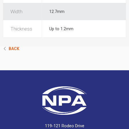
Width
12.7mm
Thickness
Up to 1.2mm
BACK
119-121 Rodeo Drive