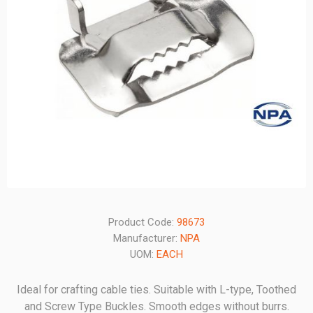
Product Code:
98673
Manufacturer:
NPA
UOM:
EACH
Ideal for crafting cable ties. Suitable with L-type, Toothed
and Screw Type Buckles. Smooth edges without burrs.