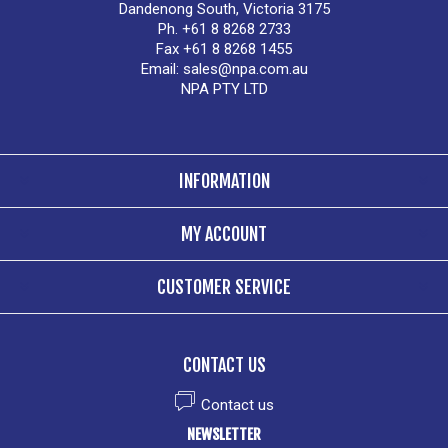
Dandenong South, Victoria 3175
Ph. +61 8 8268 2733
Fax +61 8 8268 1455
Email:
sales@npa.com.au
NPA PTY LTD
INFORMATION
MY ACCOUNT
CUSTOMER SERVICE
CONTACT US
Contact us
NEWSLETTER