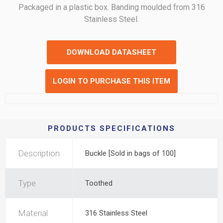
Packaged in a plastic box. Banding moulded from 316
Stainless Steel.
DOWNLOAD DATASHEET
LOGIN TO PURCHASE THIS ITEM
PRODUCTS SPECIFICATIONS
Description
Buckle [Sold in bags of 100]
Type
Toothed
Material
316 Stainless Steel