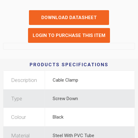
DOWNLOAD DATASHEET
LOGIN TO PURCHASE THIS ITEM
PRODUCTS SPECIFICATIONS
Description
Cable Clamp
Type
Screw Down
Colour
Black
Material
Steel With PVC Tube