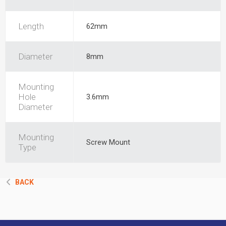
Length
62mm
Diameter
8mm
Mounting
Hole
3.6mm
Diameter
Mounting
Screw Mount
Type
BACK