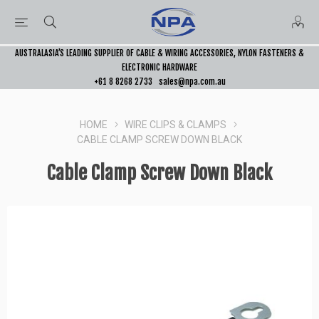
AUSTRALASIA’S LEADING SUPPLIER OF CABLE & WIRING ACCESSORIES, NYLON FASTENERS &
ELECTRONIC HARDWARE
+61 8 8268 2733
sales@npa.com.au
HOME
WIRE CLIPS & CLAMPS
CABLE CLAMP SCREW DOWN BLACK
Cable Clamp Screw Down Black