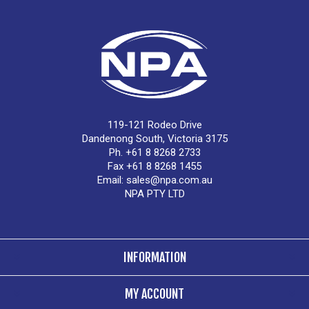
119-121 Rodeo Drive
Dandenong South, Victoria 3175
Ph. +61 8 8268 2733
Fax +61 8 8268 1455
Email:
sales@npa.com.au
NPA PTY LTD
INFORMATION
MY ACCOUNT