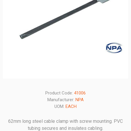
Product Code:
41006
Manufacturer:
NPA
UOM:
EACH
62mm long steel cable clamp with screw mounting. PVC
tubing secures and insulates cabling.