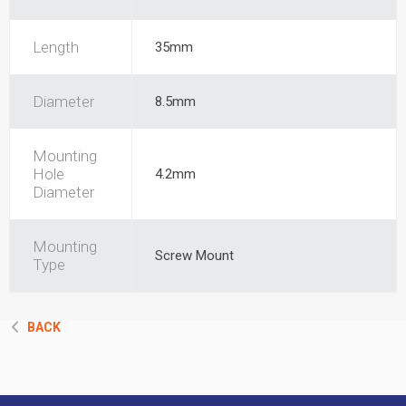
Length
35mm
Diameter
8.5mm
Mounting
Hole
4.2mm
Diameter
Mounting
Screw Mount
Type
BACK