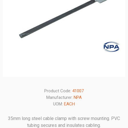
Product Code:
41007
Manufacturer:
NPA
UOM:
EACH
35mm long steel cable clamp with screw mounting. PVC
tubing secures and insulates cabling.