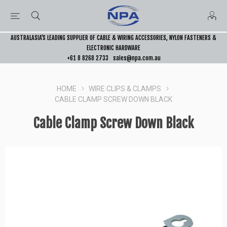
AUSTRALASIA’S LEADING SUPPLIER OF CABLE & WIRING ACCESSORIES, NYLON FASTENERS &
ELECTRONIC HARDWARE
+61 8 8268 2733
sales@npa.com.au
HOME
WIRE CLIPS & CLAMPS
CABLE CLAMP SCREW DOWN BLACK
Cable Clamp Screw Down Black