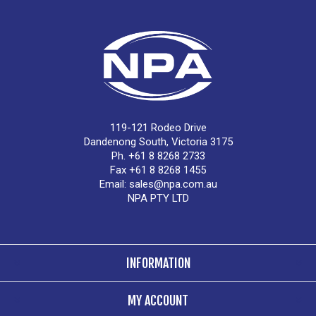
119-121 Rodeo Drive
Dandenong South, Victoria 3175
Ph. +61 8 8268 2733
Fax +61 8 8268 1455
Email:
sales@npa.com.au
NPA PTY LTD
INFORMATION
MY ACCOUNT