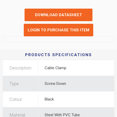
DOWNLOAD DATASHEET
LOGIN TO PURCHASE THIS ITEM
PRODUCTS SPECIFICATIONS
Description
Cable Clamp
Type
Screw Down
Colour
Black
Material
Steel With PVC Tube