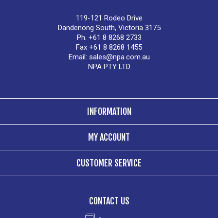
119-121 Rodeo Drive
Dandenong South, Victoria 3175
Ph. +61 8 8268 2733
Fax +61 8 8268 1455
Email:
sales@npa.com.au
NPA PTY LTD
INFORMATION
MY ACCOUNT
CUSTOMER SERVICE
CONTACT US