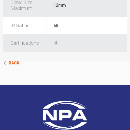
Cable Size
12mm
Maximum
IP Rating
68
Certifications
UL
BACK