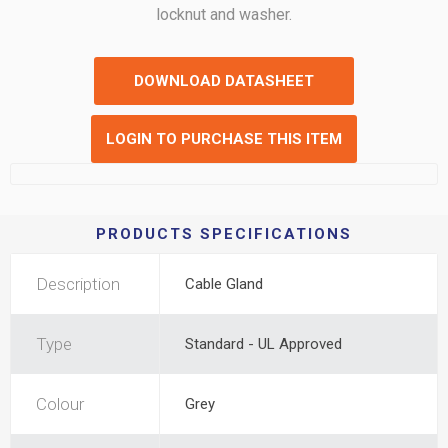
locknut and washer.
DOWNLOAD DATASHEET
LOGIN TO PURCHASE THIS ITEM
PRODUCTS SPECIFICATIONS
Description
Cable Gland
Type
Standard - UL Approved
Colour
Grey