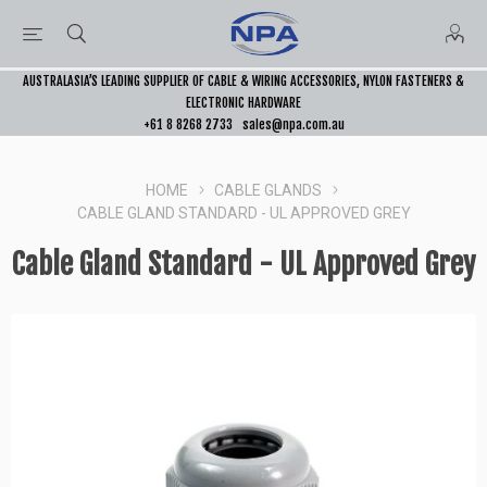
AUSTRALASIA’S LEADING SUPPLIER OF CABLE & WIRING ACCESSORIES, NYLON FASTENERS &
ELECTRONIC HARDWARE
+61 8 8268 2733
sales@npa.com.au
HOME
CABLE GLANDS
CABLE GLAND STANDARD - UL APPROVED GREY
Cable Gland Standard - UL Approved Grey