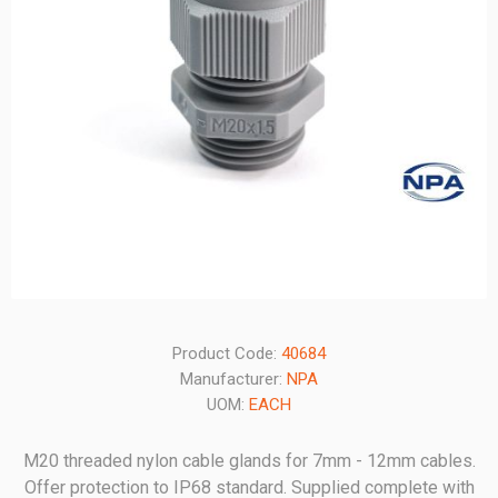
Product Code:
40684
Manufacturer:
NPA
UOM:
EACH
M20 threaded nylon cable glands for 7mm - 12mm cables.
Offer protection to IP68 standard. Supplied complete with