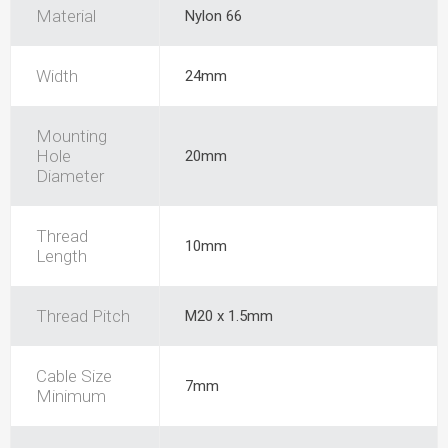
Material
Nylon 66
Width
24mm
Mounting
Hole
20mm
Diameter
Thread
10mm
Length
Thread Pitch
M20 x 1.5mm
Cable Size
7mm
Minimum