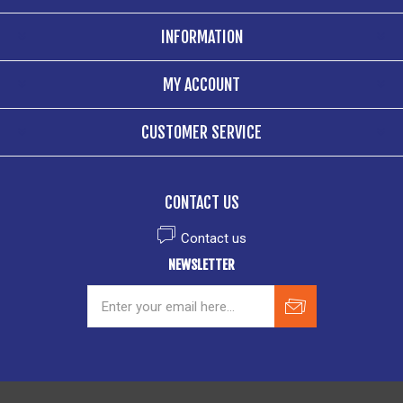
INFORMATION
MY ACCOUNT
CUSTOMER SERVICE
CONTACT US
Contact us
NEWSLETTER