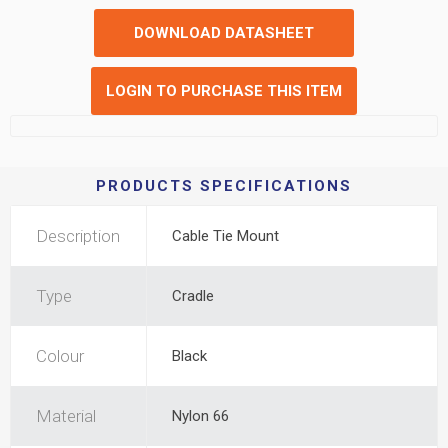
DOWNLOAD DATASHEET
LOGIN TO PURCHASE THIS ITEM
PRODUCTS SPECIFICATIONS
Description
Cable Tie Mount
Type
Cradle
Colour
Black
Material
Nylon 66