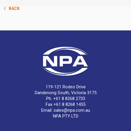
BACK
119-121 Rodeo Drive
Dandenong South, Victoria 3175
Ph. +61 8 8268 2733
Fax +61 8 8268 1455
Email:
sales@npa.com.au
NPA PTY LTD