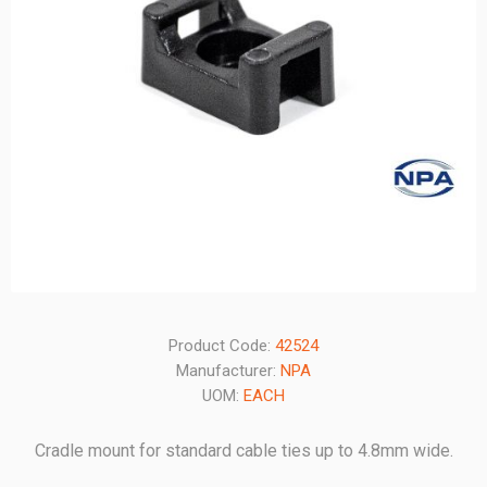
Product Code:
42524
Manufacturer:
NPA
UOM:
EACH
Cradle mount for standard cable ties up to 4.8mm wide.