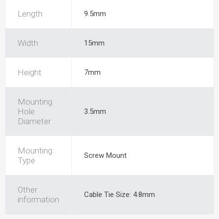
Length
9.5mm
Width
15mm
Height
7mm
Mounting
Hole
3.5mm
Diameter
Mounting
Screw Mount
Type
Other
Cable Tie Size: 4.8mm
information