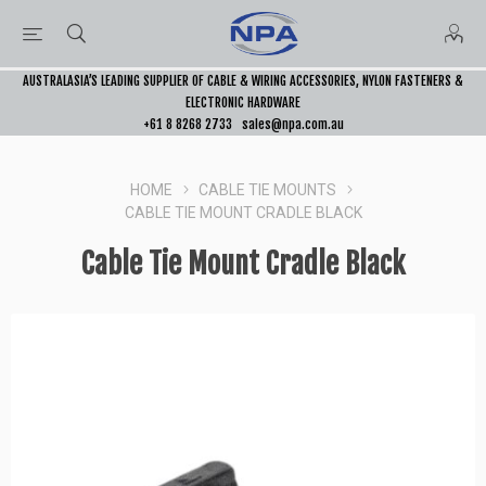
AUSTRALASIA’S LEADING SUPPLIER OF CABLE & WIRING ACCESSORIES, NYLON FASTENERS &
ELECTRONIC HARDWARE
+61 8 8268 2733
sales@npa.com.au
HOME
CABLE TIE MOUNTS
CABLE TIE MOUNT CRADLE BLACK
Cable Tie Mount Cradle Black