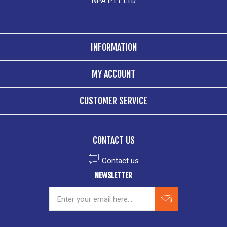
NPA PTY LTD
INFORMATION
MY ACCOUNT
CUSTOMER SERVICE
CONTACT US
Contact us
NEWSLETTER