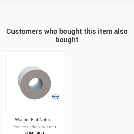
Customers who bought this item also
bought
Washer Flat Natural
Product Code:
17W03221
UOM:
EACH