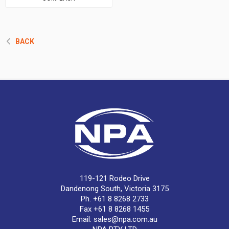
BACK
119-121 Rodeo Drive
Dandenong South, Victoria 3175
Ph. +61 8 8268 2733
Fax +61 8 8268 1455
Email:
sales@npa.com.au