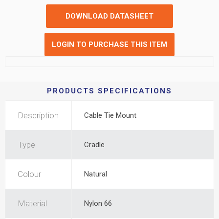
DOWNLOAD DATASHEET
LOGIN TO PURCHASE THIS ITEM
PRODUCTS SPECIFICATIONS
Description
Cable Tie Mount
Type
Cradle
Colour
Natural
Material
Nylon 66