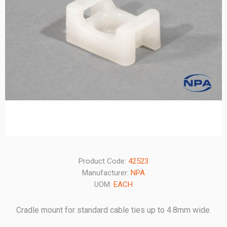
Product Code:
42523
Manufacturer:
NPA
UOM:
EACH
Cradle mount for standard cable ties up to 4.8mm wide.