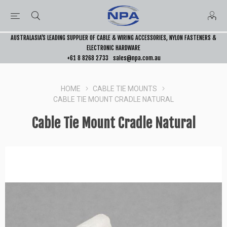
AUSTRALASIA’S LEADING SUPPLIER OF CABLE & WIRING ACCESSORIES, NYLON FASTENERS &
ELECTRONIC HARDWARE
+61 8 8268 2733
sales@npa.com.au
HOME
CABLE TIE MOUNTS
CABLE TIE MOUNT CRADLE NATURAL
Cable Tie Mount Cradle Natural