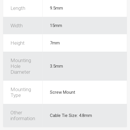
Length
9.5mm
Width
15mm
Height
7mm
Mounting
Hole
3.5mm
Diameter
Mounting
Screw Mount
Type
Other
Cable Tie Size: 4.8mm
information