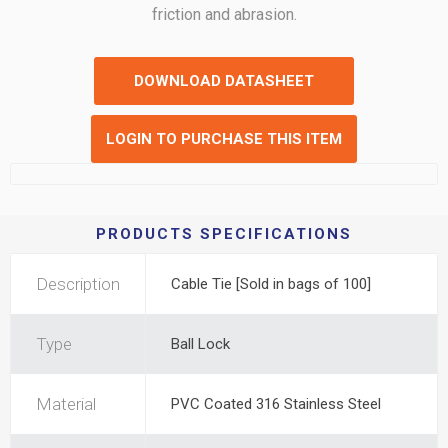
friction and abrasion.
DOWNLOAD DATASHEET
LOGIN TO PURCHASE THIS ITEM
PRODUCTS SPECIFICATIONS
Description
Cable Tie [Sold in bags of 100]
Type
Ball Lock
Material
PVC Coated 316 Stainless Steel