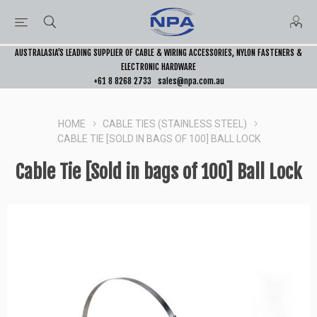
AUSTRALASIA’S LEADING SUPPLIER OF CABLE & WIRING ACCESSORIES, NYLON FASTENERS &
ELECTRONIC HARDWARE
+61 8 8268 2733
sales@npa.com.au
HOME
CABLE TIES (STAINLESS STEEL)
CABLE TIE [SOLD IN BAGS OF 100] BALL LOCK
Cable Tie [Sold in bags of 100] Ball Lock