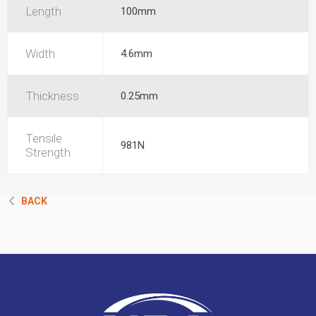
Length
100mm
Width
4.6mm
Thickness
0.25mm
Tensile
981N
Strength
BACK