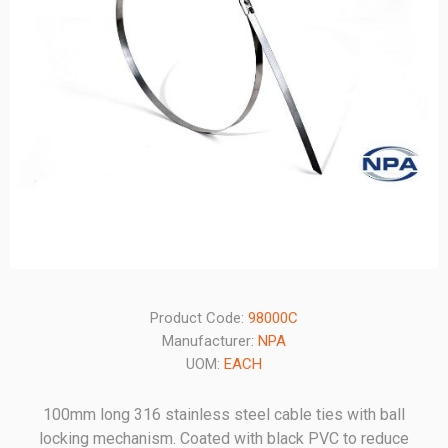
Product Code:
98000C
Manufacturer:
NPA
UOM:
EACH
100mm long 316 stainless steel cable ties with ball
locking mechanism. Coated with black PVC to reduce