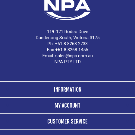
119-121 Rodeo Drive
Dandenong South, Victoria 3175
Ph. +61 8 8268 2733
Fax +61 8 8268 1455
Email:
sales@npa.com.au
NPA PTY LTD
INFORMATION
MY ACCOUNT
CUSTOMER SERVICE