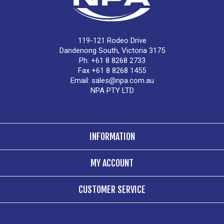
119-121 Rodeo Drive
Dandenong South, Victoria 3175
Ph. +61 8 8268 2733
Fax +61 8 8268 1455
Email:
sales@npa.com.au
NPA PTY LTD
INFORMATION
MY ACCOUNT
CUSTOMER SERVICE