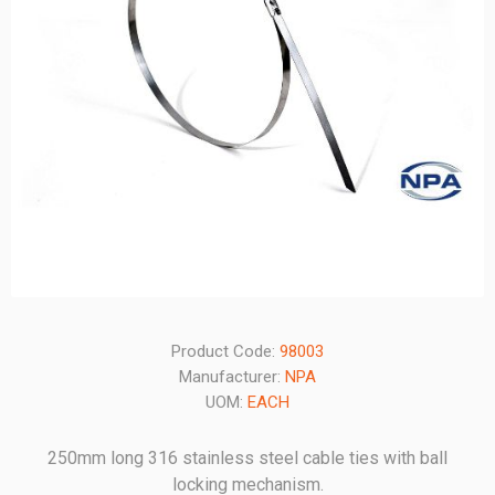
Product Code:
98003
Manufacturer:
NPA
UOM:
EACH
250mm long 316 stainless steel cable ties with ball
locking mechanism.