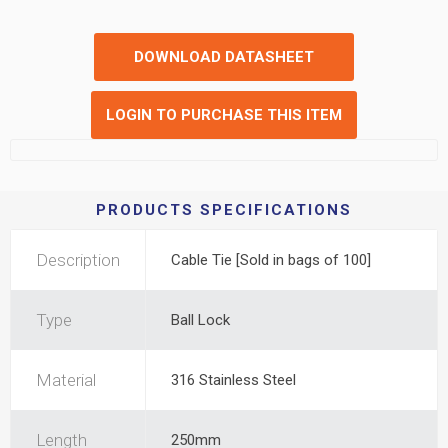
DOWNLOAD DATASHEET
LOGIN TO PURCHASE THIS ITEM
PRODUCTS SPECIFICATIONS
Description
Cable Tie [Sold in bags of 100]
Type
Ball Lock
Material
316 Stainless Steel
Length
250mm