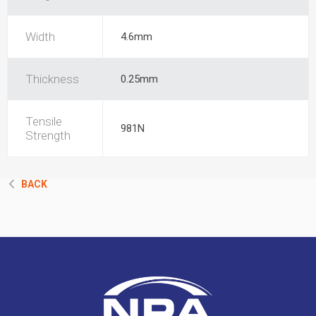
Width
4.6mm
Thickness
0.25mm
Tensile
981N
Strength
BACK