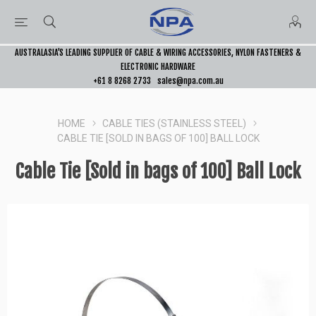
AUSTRALASIA’S LEADING SUPPLIER OF CABLE & WIRING ACCESSORIES, NYLON FASTENERS &
ELECTRONIC HARDWARE
+61 8 8268 2733
sales@npa.com.au
HOME
CABLE TIES (STAINLESS STEEL)
CABLE TIE [SOLD IN BAGS OF 100] BALL LOCK
Cable Tie [Sold in bags of 100] Ball Lock