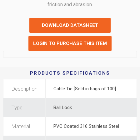
friction and abrasion.
DOWNLOAD DATASHEET
LOGIN TO PURCHASE THIS ITEM
PRODUCTS SPECIFICATIONS
Description
Cable Tie [Sold in bags of 100]
Type
Ball Lock
Material
PVC Coated 316 Stainless Steel