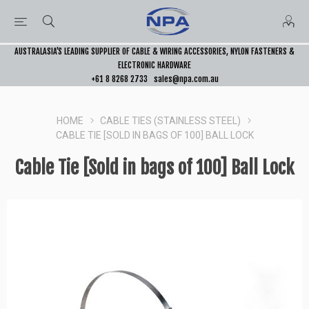
AUSTRALASIA’S LEADING SUPPLIER OF CABLE & WIRING ACCESSORIES, NYLON FASTENERS &
ELECTRONIC HARDWARE
+61 8 8268 2733
sales@npa.com.au
HOME
CABLE TIES (STAINLESS STEEL)
CABLE TIE [SOLD IN BAGS OF 100] BALL LOCK
Cable Tie [Sold in bags of 100] Ball Lock