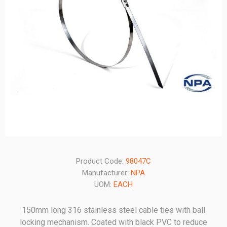
Product Code:
98047C
Manufacturer:
NPA
UOM:
EACH
150mm long 316 stainless steel cable ties with ball
locking mechanism. Coated with black PVC to reduce