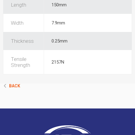
Length
150mm
Width
7.9mm
Thickness
0.25mm
Tensile
2157N
Strength
BACK