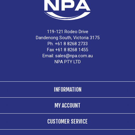
119-121 Rodeo Drive
Dandenong South, Victoria 3175
Ph. +61 8 8268 2733
Fax +61 8 8268 1455
Email:
sales@npa.com.au
NPA PTY LTD
INFORMATION
MY ACCOUNT
CUSTOMER SERVICE