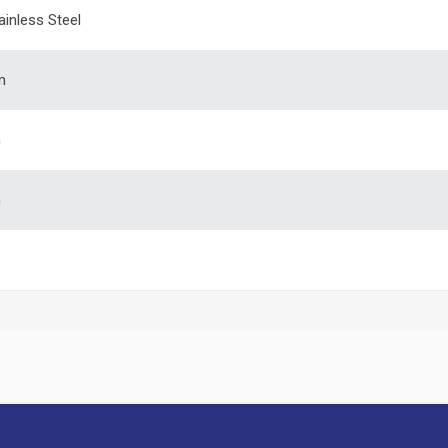
ainless Steel
m
m
m