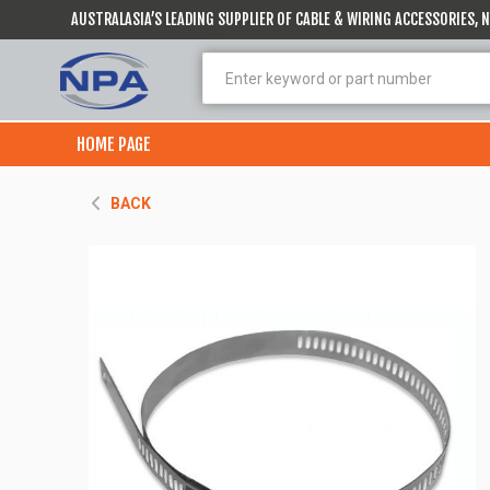
AUSTRALASIA’S LEADING SUPPLIER OF CABLE & WIRING ACCESSORIES,
HOME PAGE
BACK