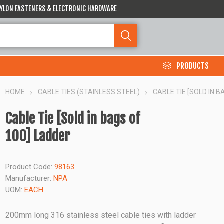
 NYLON FASTENERS & ELECTRONIC HARDWARE
PRODUCTS
HOME
CABLE TIES (STAINLESS STEEL)
CABLE TIE [SOLD IN B
Cable Tie [Sold in bags of
100] Ladder
Product Code:
98163
Manufacturer:
NPA
UOM:
EACH
200mm long 316 stainless steel cable ties with ladder