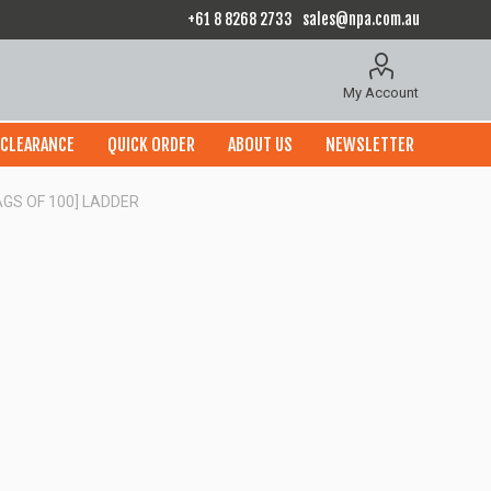
+61 8 8268 2733
sales@npa.com.au
My Account
CLEARANCE
QUICK ORDER
ABOUT US
NEWSLETTER
AGS OF 100] LADDER