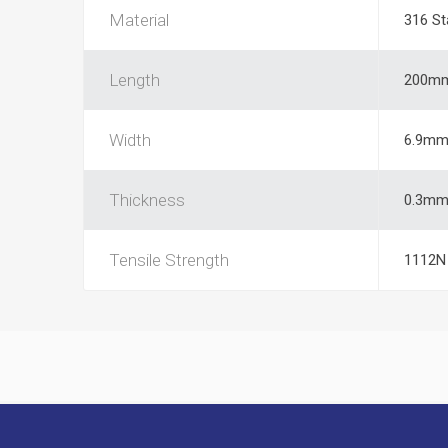
Material
316 St
Length
200m
Width
6.9m
Thickness
0.3m
Tensile Strength
1112N