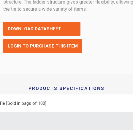
structure. The ladder structure gives greater flexibility, allowin
the tie to secure a wide variety of items.
DOWNLOAD DATASHEET
LOGIN TO PURCHASE THIS ITEM
PRODUCTS SPECIFICATIONS
Tie [Sold in bags of 100]
r