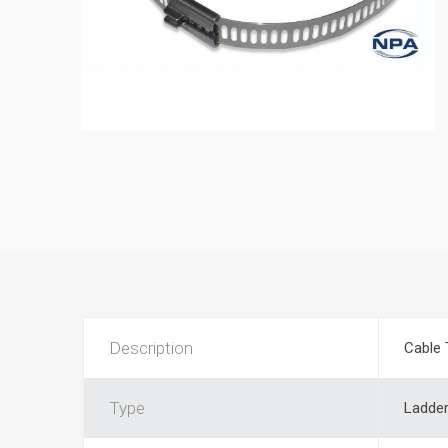
Description
Cable 
Type
Ladde